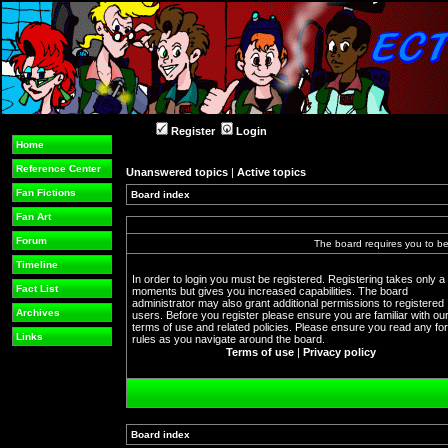
Register
Login
Home
Reference Center
Unanswered topics
|
Active topics
Fan Fictions
Board index
Fan Art
Forum
The board requires you to be 
Timeline
In order to login you must be registered. Registering takes only a
Fact List
moments but gives you increased capabilities. The board
administrator may also grant additional permissions to registered
Archives
users. Before you register please ensure you are familiar with ou
terms of use and related policies. Please ensure you read any f
Links
rules as you navigate around the board.
Terms of use
|
Privacy policy
Board index