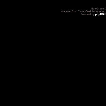
EctoGreen ©
Imageset from ClassyDark by ayasha 
Powered by
phpBB
®