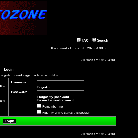
FAQ
Search
It is currently August 6th, 2026, 4:08 pm
All times are
UTC-04:00
Login
registered and logged in to view profiles.
Username:
 few
Register
Password:
r
I forgot my password
Resend activation email
orum
Remember me
Hide my online status this session
All times are
UTC-04:00