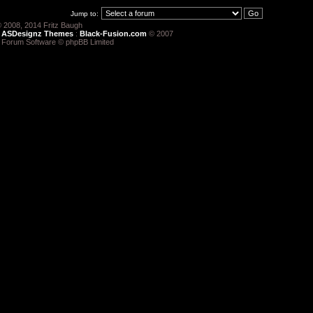
Jump to:
 2008, 2014 Fritz Baugh
:
ASDesignz Themes
:
Black-Fusion.com
© 2007
 Forum Software © phpBB Limited