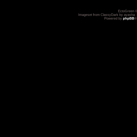
EctoGreen ©
Imageset from ClassyDark by ayasha 
Powered by
phpBB
®