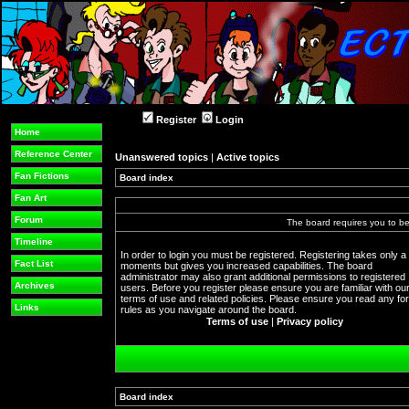
Register
Login
Home
Reference Center
Unanswered topics
|
Active topics
Fan Fictions
Board index
Fan Art
Forum
The board requires you to be 
Timeline
In order to login you must be registered. Registering takes only a
Fact List
moments but gives you increased capabilities. The board
administrator may also grant additional permissions to registered
Archives
users. Before you register please ensure you are familiar with ou
terms of use and related policies. Please ensure you read any f
Links
rules as you navigate around the board.
Terms of use
|
Privacy policy
Board index