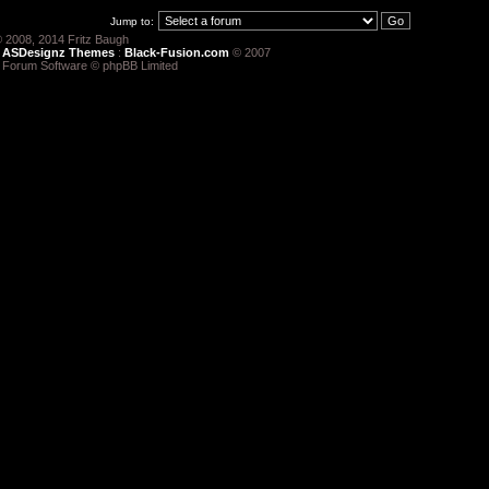
Jump to:
 2008, 2014 Fritz Baugh
:
ASDesignz Themes
:
Black-Fusion.com
© 2007
 Forum Software © phpBB Limited