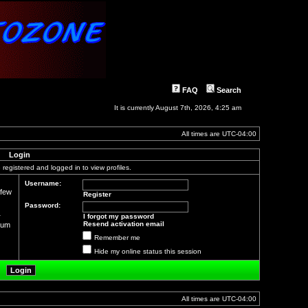
FAQ
Search
It is currently August 7th, 2026, 4:25 am
All times are
UTC-04:00
Login
registered and logged in to view profiles.
Username:
 few
Register
Password:
r
I forgot my password
Resend activation email
orum
Remember me
Hide my online status this session
All times are
UTC-04:00