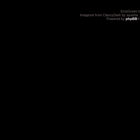
EctoGreen ©
Imageset from ClassyDark by ayasha 
Powered by
phpBB
®