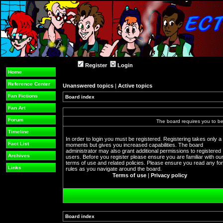
Register
Login
Home
Reference Center
Unanswered topics
|
Active topics
Fan Fictions
Board index
Fan Art
Forum
The board requires you to be 
Timeline
In order to login you must be registered. Registering takes only a
Fact List
moments but gives you increased capabilities. The board
administrator may also grant additional permissions to registered
Archives
users. Before you register please ensure you are familiar with ou
terms of use and related policies. Please ensure you read any f
Links
rules as you navigate around the board.
Terms of use
|
Privacy policy
Board index