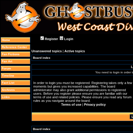
Register
Login
Home
Reference Center
Unanswered topics
|
Active topics
Fan Fictions
Board index
Fan Art
L
Forum
You need to login in order t
Timeline
Fact List
In order to login you must be registered. Registering takes only a few
moments but gives you increased capabilities. The board
Archives
administrator may also grant additional permissions to registered
users. Before you register please ensure you are familiar with our
Links
terms of use and related policies. Please ensure you read any forum
rules as you navigate around the board.
Terms of use
|
Privacy policy
Board index