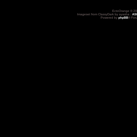
EctoOrange © 20
Imageset from ClassyDark by ayasha :
AS
Powered by
phpBB
® For