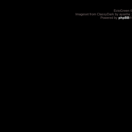
EctoGreen ©
Imageset from ClassyDark by ayasha 
Powered by
phpBB
®