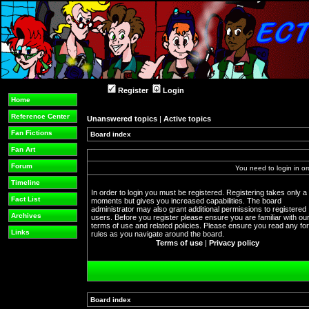
Register
Login
Home
Reference Center
Unanswered topics
|
Active topics
Fan Fictions
Board index
Fan Art
Forum
You need to login in or
Timeline
In order to login you must be registered. Registering takes only a
Fact List
moments but gives you increased capabilities. The board
administrator may also grant additional permissions to registered
Archives
users. Before you register please ensure you are familiar with ou
terms of use and related policies. Please ensure you read any f
Links
rules as you navigate around the board.
Terms of use
|
Privacy policy
Board index