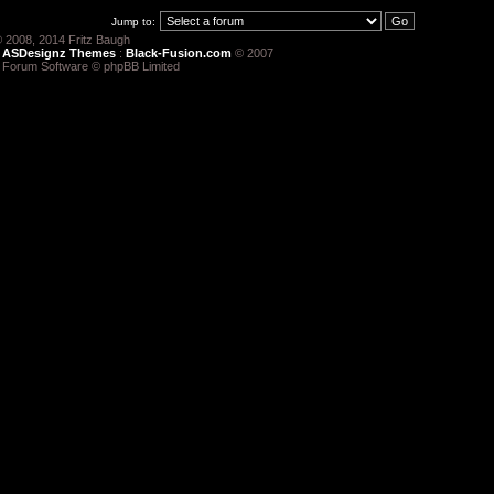
Jump to:
 2008, 2014 Fritz Baugh
:
ASDesignz Themes
:
Black-Fusion.com
© 2007
 Forum Software © phpBB Limited