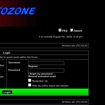
FAQ
Search
It is currently August 6th, 2026, 3:19 pm
All times are
UTC-04:00
Login
der to quote posts within this forum.
Username:
 few
Register
Password:
r
I forgot my password
Resend activation email
orum
Remember me
Hide my online status this session
All times are
UTC-04:00