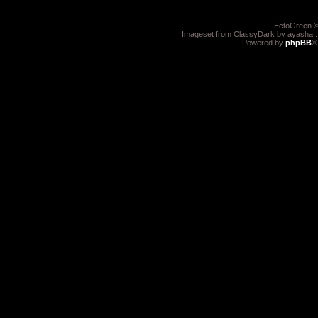
EctoGreen ©
Imageset from ClassyDark by ayasha 
Powered by
phpBB
®