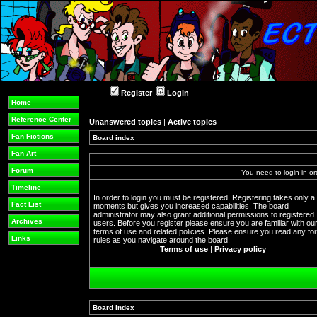
Register
Login
Home
Reference Center
Unanswered topics
|
Active topics
Fan Fictions
Board index
Fan Art
Forum
You need to login in or
Timeline
In order to login you must be registered. Registering takes only a
Fact List
moments but gives you increased capabilities. The board
administrator may also grant additional permissions to registered
Archives
users. Before you register please ensure you are familiar with ou
terms of use and related policies. Please ensure you read any f
Links
rules as you navigate around the board.
Terms of use
|
Privacy policy
Board index