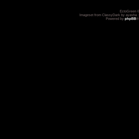
EctoGreen ©
Imageset from ClassyDark by ayasha 
Powered by
phpBB
®