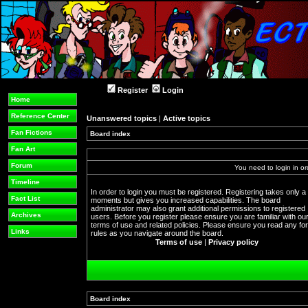
Register
Login
Home
Reference Center
Unanswered topics
|
Active topics
Fan Fictions
Board index
Fan Art
Forum
You need to login in or
Timeline
In order to login you must be registered. Registering takes only a
Fact List
moments but gives you increased capabilities. The board
administrator may also grant additional permissions to registered
Archives
users. Before you register please ensure you are familiar with ou
terms of use and related policies. Please ensure you read any f
Links
rules as you navigate around the board.
Terms of use
|
Privacy policy
Board index