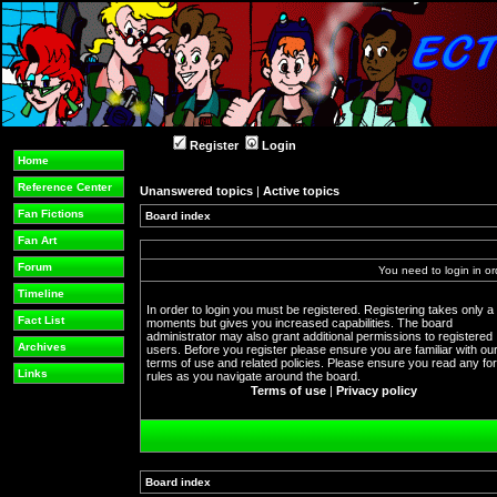
Register
Login
Home
Reference Center
Unanswered topics
|
Active topics
Fan Fictions
Board index
Fan Art
Forum
You need to login in or
Timeline
In order to login you must be registered. Registering takes only a
Fact List
moments but gives you increased capabilities. The board
administrator may also grant additional permissions to registered
Archives
users. Before you register please ensure you are familiar with ou
terms of use and related policies. Please ensure you read any f
Links
rules as you navigate around the board.
Terms of use
|
Privacy policy
Board index