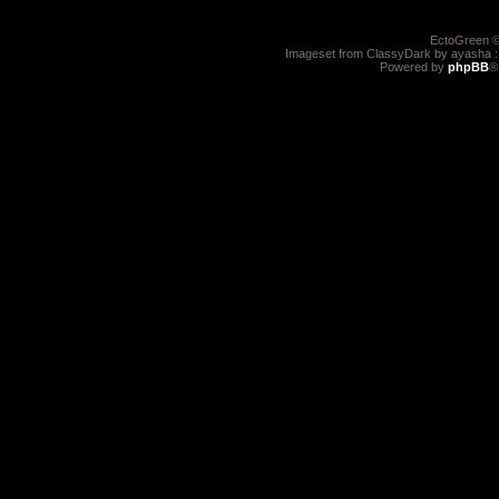
EctoGreen ©
Imageset from ClassyDark by ayasha 
Powered by
phpBB
®