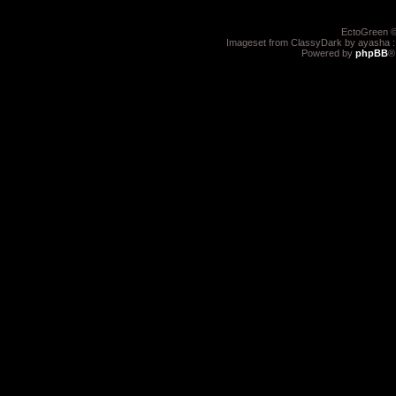
EctoGreen ©
Imageset from ClassyDark by ayasha 
Powered by
phpBB
®