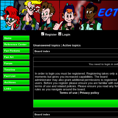
Register
Login
Home
Reference Center
Unanswered topics
|
Active topics
Fan Fictions
Board index
Fan Art
Forum
You need to login in orde
Timeline
In order to login you must be registered. Registering takes only a
Fact List
moments but gives you increased capabilities. The board
administrator may also grant additional permissions to registered
Archives
users. Before you register please ensure you are familiar with ou
terms of use and related policies. Please ensure you read any f
Links
rules as you navigate around the board.
Terms of use
|
Privacy policy
Board index