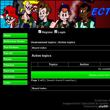
Register
Login
Home
Reference Center
Unanswered topics
|
Active topics
Fan Fictions
Board index
»
»
Fan Art
Active topics
Forum
Topics
Author
Timeline
No suitab
Fact List
Display posts from
Archives
Page
1
of
1
[ Search found 0 matches ]
Links
Board index
»
»
EctoGreen ©
Imageset from ClassyDark by ayasha 
Powered by
phpBB
®