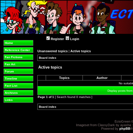
Register
Login
Home
Reference Center
Unanswered topics
|
Active topics
Fan Fictions
Board index
»
»
Fan Art
Active topics
Forum
Topics
Author
Timeline
No suitab
Fact List
Display posts from
Archives
Page
1
of
1
[ Search found 0 matches ]
Links
Board index
»
»
EctoGreen ©
Imageset from ClassyDark by ayasha 
Powered by
phpBB
®