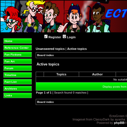
Register
Login
Home
Reference Center
Unanswered topics
|
Active topics
Fan Fictions
Board index
»
»
Fan Art
Active topics
Forum
Topics
Author
Timeline
No suitab
Fact List
Display posts from
Archives
Page
1
of
1
[ Search found 0 matches ]
Links
Board index
»
»
EctoGreen ©
Imageset from ClassyDark by ayasha 
Powered by
phpBB
®