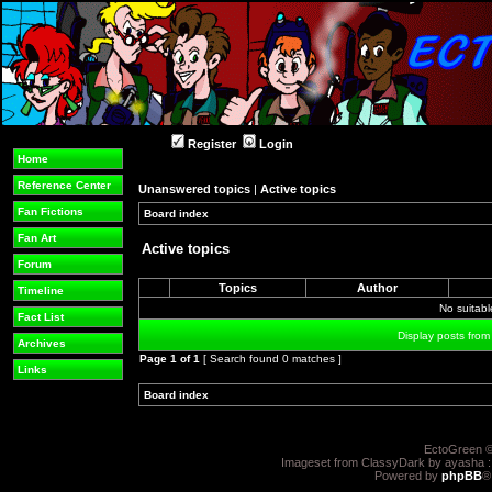
Register
Login
Home
Reference Center
Unanswered topics
|
Active topics
Fan Fictions
Board index
»
»
Fan Art
Active topics
Forum
Topics
Author
Timeline
No suitab
Fact List
Display posts from
Archives
Page
1
of
1
[ Search found 0 matches ]
Links
Board index
»
»
EctoGreen ©
Imageset from ClassyDark by ayasha 
Powered by
phpBB
®