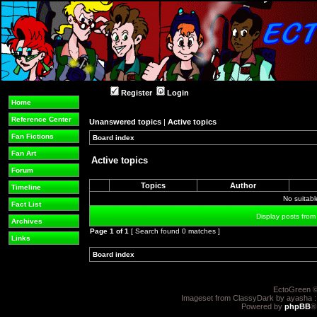
Register
Login
Home
Reference Center
Unanswered topics
|
Active topics
Fan Fictions
Board index
»
»
Fan Art
Active topics
Forum
Topics
Author
Timeline
No suitab
Fact List
Display posts from
Archives
Page
1
of
1
[ Search found 0 matches ]
Links
Board index
»
»
EctoGreen ©
Imageset from ClassyDark by ayasha 
Powered by
phpBB
®