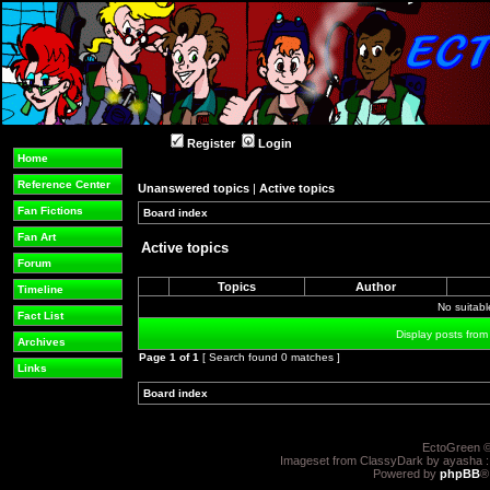
Register
Login
Home
Reference Center
Unanswered topics
|
Active topics
Fan Fictions
Board index
»
»
Fan Art
Active topics
Forum
Topics
Author
Timeline
No suitab
Fact List
Display posts from
Archives
Page
1
of
1
[ Search found 0 matches ]
Links
Board index
»
»
EctoGreen ©
Imageset from ClassyDark by ayasha 
Powered by
phpBB
®