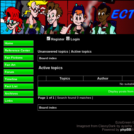
Register
Login
Home
Reference Center
Unanswered topics
|
Active topics
Fan Fictions
Board index
»
»
Fan Art
Active topics
Forum
Topics
Author
Timeline
No suitab
Fact List
Display posts from
Archives
Page
1
of
1
[ Search found 0 matches ]
Links
Board index
»
»
EctoGreen ©
Imageset from ClassyDark by ayasha 
Powered by
phpBB
®