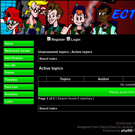
Register
Login
Home
Reference Center
Unanswered topics
|
Active topics
Fan Fictions
Board index
»
»
Fan Art
Active topics
Forum
Topics
Author
Timeline
No suitab
Fact List
Display posts from
Archives
Page
1
of
1
[ Search found 0 matches ]
Links
Board index
»
»
EctoGreen ©
Imageset from ClassyDark by ayasha 
Powered by
phpBB
®