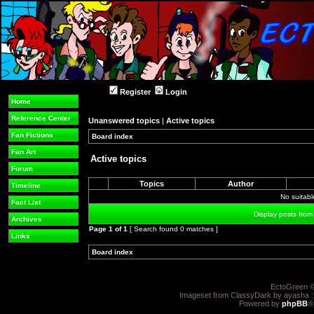
Register
Login
Home
Reference Center
Unanswered topics
|
Active topics
Fan Fictions
Board index
»
»
Fan Art
Active topics
Forum
Topics
Author
Timeline
No suitab
Fact List
Display posts from
Archives
Page
1
of
1
[ Search found 0 matches ]
Links
Board index
»
»
EctoGreen ©
Imageset from ClassyDark by ayasha 
Powered by
phpBB
®