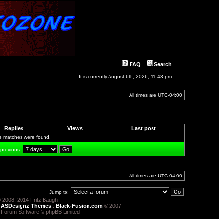
FAQ
Search
It is currently August 6th, 2026, 11:43 pm
All times are
UTC-04:00
Replies
Views
Last post
le matches were found.
 previous:
All times are
UTC-04:00
Jump to:
 2008, 2014 Fritz Baugh
:
ASDesignz Themes
:
Black-Fusion.com
© 2007
 Forum Software © phpBB Limited