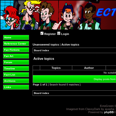
Register
Login
Home
Reference Center
Unanswered topics
|
Active topics
Fan Fictions
Board index
»
»
Fan Art
Active topics
Forum
Topics
Author
Timeline
No suitab
Fact List
Display posts from
Archives
Page
1
of
1
[ Search found 0 matches ]
Links
Board index
»
»
EctoGreen ©
Imageset from ClassyDark by ayasha 
Powered by
phpBB
®