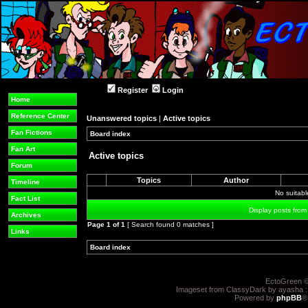
Register
Login
Home
Reference Center
Unanswered topics
|
Active topics
Fan Fictions
Board index
»
»
Fan Art
Active topics
Forum
Topics
Author
Timeline
No suitab
Fact List
Display posts from
Archives
Page
1
of
1
[ Search found 0 matches ]
Links
Board index
»
»
EctoGreen ©
Imageset from ClassyDark by ayasha 
Powered by
phpBB
®