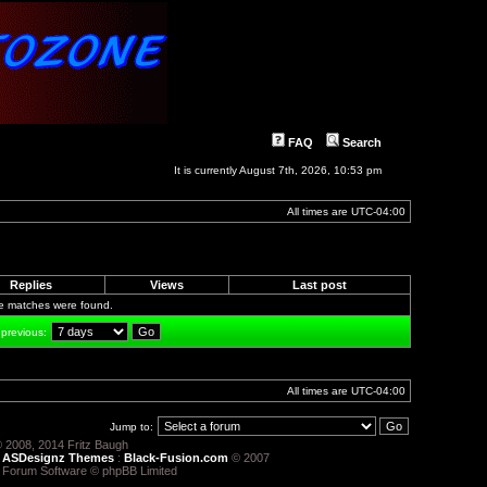
FAQ
Search
It is currently August 7th, 2026, 10:53 pm
All times are
UTC-04:00
Replies
Views
Last post
le matches were found.
 previous:
All times are
UTC-04:00
Jump to:
 2008, 2014 Fritz Baugh
:
ASDesignz Themes
:
Black-Fusion.com
© 2007
 Forum Software © phpBB Limited