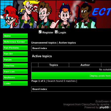
Register
Login
Home
Reference Center
Unanswered topics
|
Active topics
Fan Fictions
Board index
»
»
Fan Art
Active topics
Forum
Topics
Author
Timeline
No suitab
Fact List
Display posts from
Archives
Page
1
of
1
[ Search found 0 matches ]
Links
Board index
»
»
EctoGreen ©
Imageset from ClassyDark by ayasha 
Powered by
phpBB
®