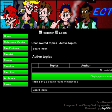
Register
Login
Home
Reference Center
Unanswered topics
|
Active topics
Fan Fictions
Board index
»
»
Fan Art
Active topics
Forum
Topics
Author
Timeline
No suitab
Fact List
Display posts from
Archives
Page
1
of
1
[ Search found 0 matches ]
Links
Board index
»
»
EctoGreen ©
Imageset from ClassyDark by ayasha 
Powered by
phpBB
®