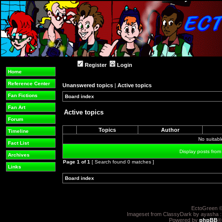
Register
Login
Home
Reference Center
Unanswered topics
|
Active topics
Fan Fictions
Board index
»
»
Fan Art
Active topics
Forum
Topics
Author
Timeline
No suitab
Fact List
Display posts from
Archives
Page
1
of
1
[ Search found 0 matches ]
Links
Board index
»
»
EctoGreen ©
Imageset from ClassyDark by ayasha 
Powered by
phpBB
®