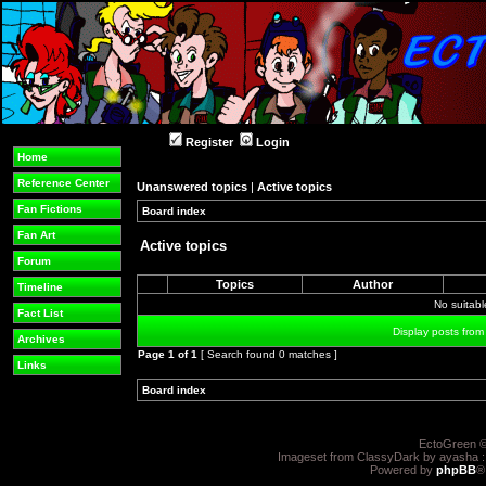
Register
Login
Home
Reference Center
Unanswered topics
|
Active topics
Fan Fictions
Board index
»
»
Fan Art
Active topics
Forum
Topics
Author
Timeline
No suitab
Fact List
Display posts from
Archives
Page
1
of
1
[ Search found 0 matches ]
Links
Board index
»
»
EctoGreen ©
Imageset from ClassyDark by ayasha 
Powered by
phpBB
®