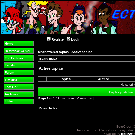
Register
Login
Home
Reference Center
Unanswered topics
|
Active topics
Fan Fictions
Board index
»
»
Fan Art
Active topics
Forum
Topics
Author
Timeline
No suitab
Fact List
Display posts from
Archives
Page
1
of
1
[ Search found 0 matches ]
Links
Board index
»
»
EctoGreen ©
Imageset from ClassyDark by ayasha 
Powered by
phpBB
®