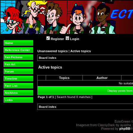
Register
Login
Home
Reference Center
Unanswered topics
|
Active topics
Fan Fictions
Board index
»
»
Fan Art
Active topics
Forum
Topics
Author
Timeline
No suitab
Fact List
Display posts from
Archives
Page
1
of
1
[ Search found 0 matches ]
Links
Board index
»
»
EctoGreen ©
Imageset from ClassyDark by ayasha 
Powered by
phpBB
®