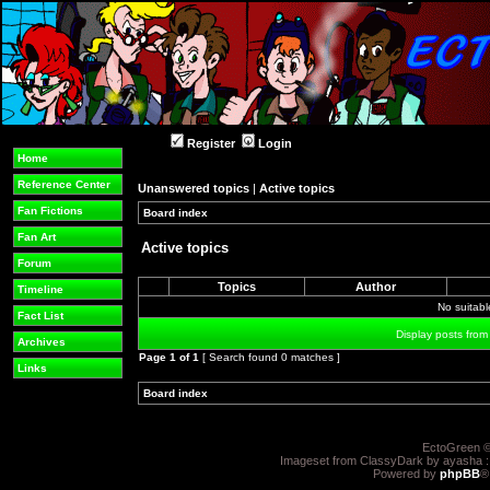
Register
Login
Home
Reference Center
Unanswered topics
|
Active topics
Fan Fictions
Board index
»
»
Fan Art
Active topics
Forum
Topics
Author
Timeline
No suitab
Fact List
Display posts from
Archives
Page
1
of
1
[ Search found 0 matches ]
Links
Board index
»
»
EctoGreen ©
Imageset from ClassyDark by ayasha 
Powered by
phpBB
®