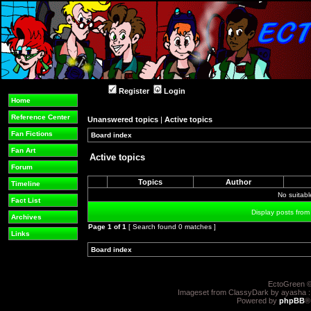
Register
Login
Home
Reference Center
Unanswered topics
|
Active topics
Fan Fictions
Board index
»
»
Fan Art
Active topics
Forum
Topics
Author
Timeline
No suitab
Fact List
Display posts from
Archives
Page
1
of
1
[ Search found 0 matches ]
Links
Board index
»
»
EctoGreen ©
Imageset from ClassyDark by ayasha 
Powered by
phpBB
®