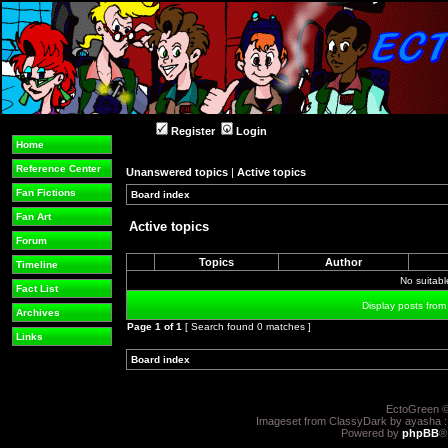
Register
Login
Home
Reference Center
Unanswered topics
|
Active topics
Fan Fictions
Board index
»
»
Fan Art
Active topics
Forum
Topics
Author
Timeline
No suitab
Fact List
Display posts from
Archives
Page
1
of
1
[ Search found 0 matches ]
Links
Board index
»
»
EctoGreen ©
Imageset from ClassyDark by ayasha 
Powered by
phpBB
®