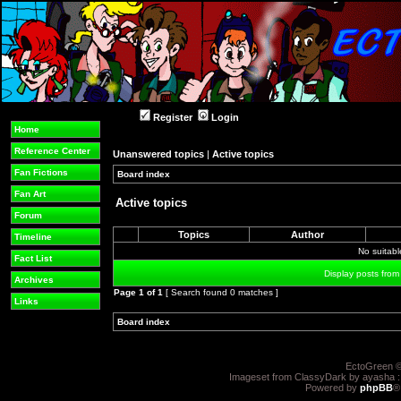
Register
Login
Home
Reference Center
Unanswered topics
|
Active topics
Fan Fictions
Board index
»
»
Fan Art
Active topics
Forum
Topics
Author
Timeline
No suitab
Fact List
Display posts from
Archives
Page
1
of
1
[ Search found 0 matches ]
Links
Board index
»
»
EctoGreen ©
Imageset from ClassyDark by ayasha 
Powered by
phpBB
®