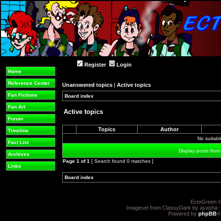
Register
Login
Home
Reference Center
Unanswered topics
|
Active topics
Fan Fictions
Board index
»
»
Fan Art
Active topics
Forum
Topics
Author
Timeline
No suitab
Fact List
Display posts from
Archives
Page
1
of
1
[ Search found 0 matches ]
Links
Board index
»
»
EctoGreen ©
Imageset from ClassyDark by ayasha 
Powered by
phpBB
®