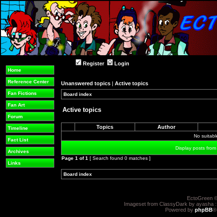
Register
Login
Home
Reference Center
Unanswered topics
|
Active topics
Fan Fictions
Board index
»
»
Fan Art
Active topics
Forum
Topics
Author
Timeline
No suitab
Fact List
Display posts from
Archives
Page
1
of
1
[ Search found 0 matches ]
Links
Board index
»
»
EctoGreen ©
Imageset from ClassyDark by ayasha 
Powered by
phpBB
®