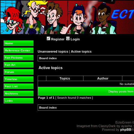
Register
Login
Home
Reference Center
Unanswered topics
|
Active topics
Fan Fictions
Board index
»
»
Fan Art
Active topics
Forum
Topics
Author
Timeline
No suitab
Fact List
Display posts from
Archives
Page
1
of
1
[ Search found 0 matches ]
Links
Board index
»
»
EctoGreen ©
Imageset from ClassyDark by ayasha 
Powered by
phpBB
®