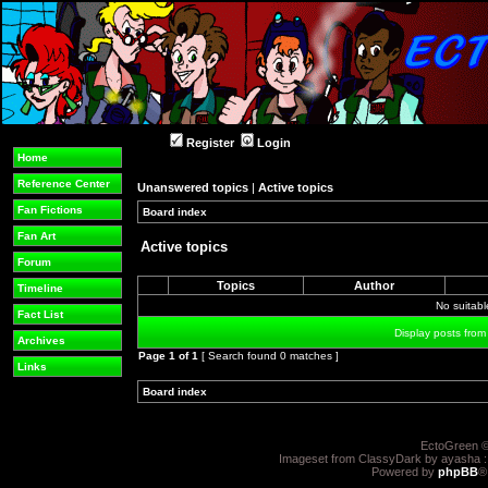
Register
Login
Home
Reference Center
Unanswered topics
|
Active topics
Fan Fictions
Board index
»
»
Fan Art
Active topics
Forum
Topics
Author
Timeline
No suitab
Fact List
Display posts from
Archives
Page
1
of
1
[ Search found 0 matches ]
Links
Board index
»
»
EctoGreen ©
Imageset from ClassyDark by ayasha 
Powered by
phpBB
®