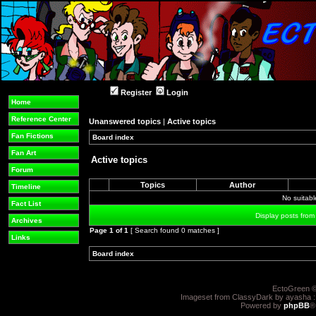
Register
Login
Home
Reference Center
Unanswered topics
|
Active topics
Fan Fictions
Board index
»
»
Fan Art
Active topics
Forum
Topics
Author
Timeline
No suitab
Fact List
Display posts from
Archives
Page
1
of
1
[ Search found 0 matches ]
Links
Board index
»
»
EctoGreen ©
Imageset from ClassyDark by ayasha 
Powered by
phpBB
®