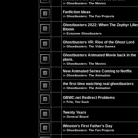
unread
in
Ghostbusters: The Movies
posts
There
for
are
this
no
Fanfiction Ideas
topic.
new
in
Ghostbusters: The Fan Projects
unread
There
posts
are
Ghostbusters 2022: When The Zephyr Lilie
for
no
this
Bloom
new
topic.
unread
in
Ectozone Ghostbusters
There
posts
are
for
no
Ghostbusters VR: Rise of the Ghost Lord
this
new
in
Ghostbusters: The Video Games
topic.
unread
There
posts
are
Ghostbusters Animated Movie back in the
for
no
this
plans.
new
topic.
unread
in
Ghostbusters: The Movies
There
posts
are
for
New Animated Series Coming to Netflix
no
this
new
in
Ghostbusters: The Animation
topic.
unread
There
posts
are
the first time watching real ghostbusters
for
no
in
Ghostbusters: The Animation
this
new
There
topic.
unread
are
posts
GBWC.net Redirect Problems
no
for
in
Fritz, You Suck
new
this
unread
There
topic.
posts
are
Twenty Years
for
no
this
new
in
General Board
topic.
unread
There
posts
are
Winston's First Father's Day
for
no
this
in
Ghostbusters: The Fan Projects
new
topic.
unread
There
posts
are