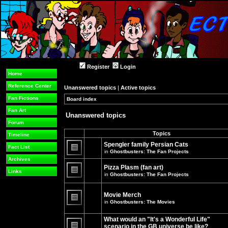
Register
Login
Home
Reference Center
Unanswered topics
|
Active topics
Fan Fictions
Board index
»
»
Fan Art
Unanswered topics
Forum
Topics
Timeline
Spengler family Persian Cats
Fact List
in
Ghostbusters: The Fan Projects
There
Archives
are
Pizza Plasm (fan art)
no
Links
in
Ghostbusters: The Fan Projects
new
unread
There
posts
are
for
no
Movie Merch
this
new
in
Ghostbusters: The Movies
topic.
unread
There
posts
are
for
What would an "It's a Wonderful Life"
no
this
new
topic.
scenario in the GB universe be like?