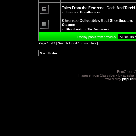
There
posts
are
for
no
Tales From the Ectozone: Coda And Terchi
this
new
in
Ectozone Ghostbusters
topic.
unread
There
posts
are
Chronicle Collectibles Real Ghostbusters
for
no
this
Statues
new
topic.
unread
in
Ghostbusters: The Animation
There
posts
are
for
Display posts from previous:
no
this
new
topic.
Page
1
of
7
[ Search found 158 matches ]
unread
posts
for
Board index
»
»
this
topic.
EctoGreen ©
Imageset from ClassyDark by ayasha 
Powered by
phpBB
®