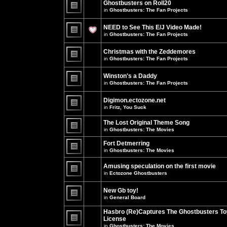
Ghostbusters on Roll20
for
no
this
in
Ghostbusters: The Fan Projects
new
topic.
unread
There
posts
are
NEED to See This E/J Video Made!
for
no
this
new
in
Ghostbusters: The Fan Projects
topic.
unread
There
posts
are
for
Christmas with the Zeddemores
no
this
new
in
Ghostbusters: The Fan Projects
topic.
unread
There
posts
are
for
Winston's a Daddy
no
this
new
in
Ghostbusters: The Fan Projects
topic.
unread
There
posts
are
for
Digimon.ectozone.net
no
this
new
in
Fritz, You Suck
topic.
unread
There
posts
are
The Lost Original Theme Song
for
no
this
in
Ghostbusters: The Movies
new
topic.
unread
There
posts
are
Fort Detmerring
for
no
in
Ghostbusters: The Movies
this
new
There
topic.
unread
are
posts
Amusing speculation on the first movie
no
for
in
Ectozone Ghostbusters
new
this
unread
There
topic.
posts
are
New Gb toy!
for
no
this
new
in
General Board
topic.
unread
There
posts
are
Hasbro (Re)Captures The Ghostbusters To
for
no
this
License
new
topic.
unread
in
Ghostbusters: The Movies