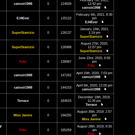
February 7th, 2021,
latest
catnoir1998
0
124509
12:42 pm
post
catnoir1998
View
the
February 6th, 2021, 8:30
latest
EJ4Ever
0
125122
pm
post
EJ4Ever
View
the
January 16th, 2021,
latest
SuperStantzio
0
126137
1:19 pm
post
SuperStantzio
View
the
August 27th, 2020,
latest
SuperStantzio
0
126988
12:07 pm
post
SuperStantzio
View
the
June 23rd, 2020, 6:50
latest
Fritz
0
136967
pm
post
Fritz
View
the
April 10th, 2020, 7:03 pm
catnoir1998
0
147262
latest
catnoir1998
post
View
the
April 5th, 2020, 12:00 pm
latest
catnoir1998
0
144153
catnoir1998
post
View
the
December 19th, 2019,
latest
Terrace
0
164815
11:35 pm
post
Terrace
View
the
August 30th, 2019, 2:57
latest
Miss Janine
0
166255
pm
post
Miss Janine
View
y
the
August 28th, 2019, 9:30
latest
Fritz
0
165259
am
post
Fritz