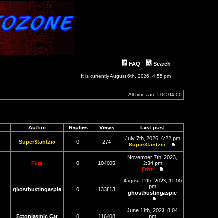
FAQ
Search
It is currently August 6th, 2026, 4:55 pm
All times are
UTC-04:00
Author
Replies
Views
Last post
July 7th, 2026, 6:22 pm
SuperStantzio
0
274
SuperStantzio
View
the
November 7th, 2023,
latest
Fritz
0
104005
2:34 pm
post
Fritz
View
the
August 12th, 2023, 11:00
latest
pm
ghostbustingaspie
0
133813
post
ghostbustingaspie
View
the
June 11th, 2023, 8:04
latest
Ectoplasmic Cat
0
116408
pm