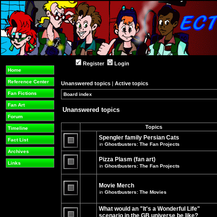
Register
Login
Home
Reference Center
Unanswered topics
|
Active topics
Fan Fictions
Board index
»
»
Fan Art
Unanswered topics
Forum
Topics
Timeline
Spengler family Persian Cats
Fact List
in
Ghostbusters: The Fan Projects
There
Archives
are
Pizza Plasm (fan art)
no
Links
in
Ghostbusters: The Fan Projects
new
unread
There
posts
are
for
no
Movie Merch
this
new
in
Ghostbusters: The Movies
topic.
unread
There
posts
are
for
What would an "It's a Wonderful Life"
no
this
new
topic.
scenario in the GB universe be like?