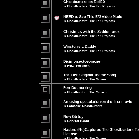
Ghostbusters on Roll20
for
no
this
in
Ghostbusters: The Fan Projects
new
topic.
unread
There
posts
are
NEED to See This E/J Video Made!
for
no
this
new
in
Ghostbusters: The Fan Projects
topic.
unread
There
posts
are
for
Christmas with the Zeddemores
no
this
new
in
Ghostbusters: The Fan Projects
topic.
unread
There
posts
are
for
Winston's a Daddy
no
this
new
in
Ghostbusters: The Fan Projects
topic.
unread
There
posts
are
for
Digimon.ectozone.net
no
this
new
in
Fritz, You Suck
topic.
unread
There
posts
are
The Lost Original Theme Song
for
no
this
in
Ghostbusters: The Movies
new
topic.
unread
There
posts
are
Fort Detmerring
for
no
in
Ghostbusters: The Movies
this
new
There
topic.
unread
are
posts
Amusing speculation on the first movie
no
for
in
Ectozone Ghostbusters
new
this
unread
There
topic.
posts
are
New Gb toy!
for
no
this
new
in
General Board
topic.
unread
There
posts
are
Hasbro (Re)Captures The Ghostbusters To
for
no
this
License
new
topic.
unread
in
Ghostbusters: The Movies