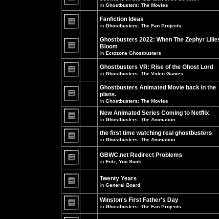
unread
in
Ghostbusters: The Movies
posts
There
for
are
this
no
Fanfiction Ideas
topic.
new
in
Ghostbusters: The Fan Projects
unread
There
posts
are
Ghostbusters 2022: When The Zephyr Lilie
for
no
this
Bloom
new
topic.
unread
in
Ectozone Ghostbusters
There
posts
are
for
no
Ghostbusters VR: Rise of the Ghost Lord
this
new
in
Ghostbusters: The Video Games
topic.
unread
There
posts
are
Ghostbusters Animated Movie back in the
for
no
this
plans.
new
topic.
unread
in
Ghostbusters: The Movies
There
posts
are
for
New Animated Series Coming to Netflix
no
this
new
in
Ghostbusters: The Animation
topic.
unread
There
posts
are
the first time watching real ghostbusters
for
no
in
Ghostbusters: The Animation
this
new
There
topic.
unread
are
posts
GBWC.net Redirect Problems
no
for
in
Fritz, You Suck
new
this
unread
There
topic.
posts
are
Twenty Years
for
no
this
new
in
General Board
topic.
unread
There
posts
are
Winston's First Father's Day
for
no
this
in
Ghostbusters: The Fan Projects
new
topic.
unread
There
posts
are