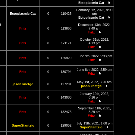
post
Ectoplasmic Cat
View
the
February 8th, 2023, 9:00
latest
Ectoplasmic Cat
0
110426
pm
post
Ectoplasmic Cat
View
s
the
December 13th, 2022,
latest
Fritz
0
113866
7:49 am
post
Fritz
View
the
October 31st, 2022,
latest
Fritz
0
121171
4:13 pm
post
Fritz
View
the
June 9th, 2022, 5:33 pm
latest
Fritz
0
125920
Fritz
post
View
the
June 8th, 2022, 2:59 pm
latest
Fritz
0
130794
Fritz
post
View
the
May 1st, 2022, 3:20 am
latest
jason knetge
0
127291
jason knetge
post
View
the
January 12th, 2022,
latest
Fritz
0
143080
6:16 pm
post
Fritz
View
the
September 11th, 2021,
latest
Fritz
0
132475
8:29 am
post
Fritz
View
the
July 13th, 2021, 1:08 pm
SuperStantzio
0
129052
latest
SuperStantzio
post
View
the