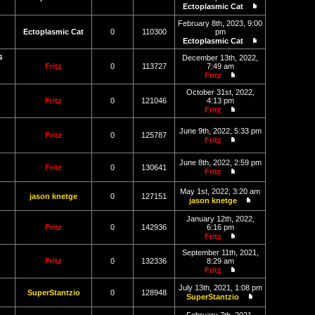
post
Ectoplasmic Cat
View
the
February 8th, 2023, 9:00
latest
Ectoplasmic Cat
0
110300
pm
post
Ectoplasmic Cat
View
s
the
December 13th, 2022,
latest
Fritz
0
113727
7:49 am
post
Fritz
View
the
October 31st, 2022,
latest
Fritz
0
121046
4:13 pm
post
Fritz
View
the
June 9th, 2022, 5:33 pm
latest
Fritz
0
125787
Fritz
post
View
the
June 8th, 2022, 2:59 pm
latest
Fritz
0
130641
Fritz
post
View
the
May 1st, 2022, 3:20 am
latest
jason knetge
0
127151
jason knetge
post
View
the
January 12th, 2022,
latest
Fritz
0
142936
6:16 pm
post
Fritz
View
the
September 11th, 2021,
latest
Fritz
0
132336
8:29 am
post
Fritz
View
the
July 13th, 2021, 1:08 pm
SuperStantzio
0
128948
latest
SuperStantzio
post
View
the