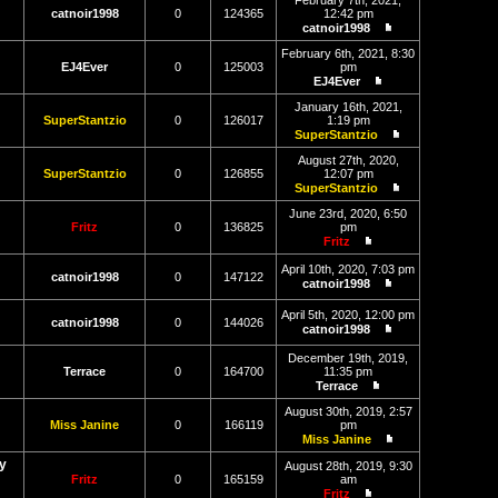
February 7th, 2021,
latest
catnoir1998
0
124365
12:42 pm
post
catnoir1998
View
the
February 6th, 2021, 8:30
latest
EJ4Ever
0
125003
pm
post
EJ4Ever
View
the
January 16th, 2021,
latest
SuperStantzio
0
126017
1:19 pm
post
SuperStantzio
View
the
August 27th, 2020,
latest
SuperStantzio
0
126855
12:07 pm
post
SuperStantzio
View
the
June 23rd, 2020, 6:50
latest
Fritz
0
136825
pm
post
Fritz
View
the
April 10th, 2020, 7:03 pm
catnoir1998
0
147122
latest
catnoir1998
post
View
the
April 5th, 2020, 12:00 pm
latest
catnoir1998
0
144026
catnoir1998
post
View
the
December 19th, 2019,
latest
Terrace
0
164700
11:35 pm
post
Terrace
View
the
August 30th, 2019, 2:57
latest
Miss Janine
0
166119
pm
post
Miss Janine
View
y
the
August 28th, 2019, 9:30
latest
Fritz
0
165159
am
post
Fritz