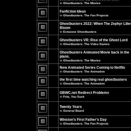
unread
in
Ghostbusters: The Movies
posts
There
for
are
this
no
Fanfiction Ideas
topic.
new
in
Ghostbusters: The Fan Projects
unread
There
posts
are
Ghostbusters 2022: When The Zephyr Lilie
for
no
this
Bloom
new
topic.
unread
in
Ectozone Ghostbusters
There
posts
are
for
no
Ghostbusters VR: Rise of the Ghost Lord
this
new
in
Ghostbusters: The Video Games
topic.
unread
There
posts
are
Ghostbusters Animated Movie back in the
for
no
this
plans.
new
topic.
unread
in
Ghostbusters: The Movies
There
posts
are
for
New Animated Series Coming to Netflix
no
this
new
in
Ghostbusters: The Animation
topic.
unread
There
posts
are
the first time watching real ghostbusters
for
no
in
Ghostbusters: The Animation
this
new
There
topic.
unread
are
posts
GBWC.net Redirect Problems
no
for
in
Fritz, You Suck
new
this
unread
There
topic.
posts
are
Twenty Years
for
no
this
new
in
General Board
topic.
unread
There
posts
are
Winston's First Father's Day
for
no
this
in
Ghostbusters: The Fan Projects
new
topic.
unread
There
posts
are