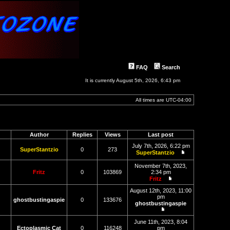
FAQ
Search
It is currently August 5th, 2026, 6:43 pm
All times are
UTC-04:00
Author
Replies
Views
Last post
July 7th, 2026, 6:22 pm
SuperStantzio
0
273
SuperStantzio
View
the
November 7th, 2023,
latest
Fritz
0
103869
2:34 pm
post
Fritz
View
the
August 12th, 2023, 11:00
latest
pm
ghostbustingaspie
0
133676
post
ghostbustingaspie
View
the
June 11th, 2023, 8:04
latest
Ectoplasmic Cat
0
116248
pm