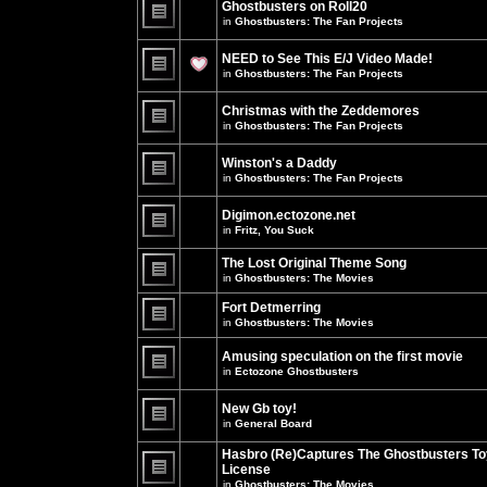
Ghostbusters on Roll20
for
no
this
in
Ghostbusters: The Fan Projects
new
topic.
unread
There
posts
are
NEED to See This E/J Video Made!
for
no
this
new
in
Ghostbusters: The Fan Projects
topic.
unread
There
posts
are
for
Christmas with the Zeddemores
no
this
new
in
Ghostbusters: The Fan Projects
topic.
unread
There
posts
are
for
Winston's a Daddy
no
this
new
in
Ghostbusters: The Fan Projects
topic.
unread
There
posts
are
for
Digimon.ectozone.net
no
this
new
in
Fritz, You Suck
topic.
unread
There
posts
are
The Lost Original Theme Song
for
no
this
in
Ghostbusters: The Movies
new
topic.
unread
There
posts
are
Fort Detmerring
for
no
in
Ghostbusters: The Movies
this
new
There
topic.
unread
are
posts
Amusing speculation on the first movie
no
for
in
Ectozone Ghostbusters
new
this
unread
There
topic.
posts
are
New Gb toy!
for
no
this
new
in
General Board
topic.
unread
There
posts
are
Hasbro (Re)Captures The Ghostbusters To
for
no
this
License
new
topic.
unread
in
Ghostbusters: The Movies