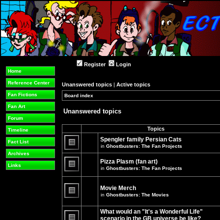
Register
Login
Home
Reference Center
Unanswered topics
|
Active topics
Fan Fictions
Board index
»
»
Fan Art
Unanswered topics
Forum
Topics
Timeline
Spengler family Persian Cats
Fact List
in
Ghostbusters: The Fan Projects
There
Archives
are
Pizza Plasm (fan art)
no
Links
in
Ghostbusters: The Fan Projects
new
unread
There
posts
are
for
no
Movie Merch
this
new
in
Ghostbusters: The Movies
topic.
unread
There
posts
are
for
What would an "It's a Wonderful Life"
no
this
new
topic.
scenario in the GB universe be like?