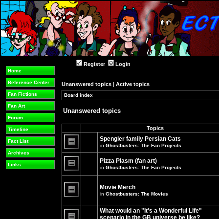
Register
Login
Home
Reference Center
Unanswered topics
|
Active topics
Fan Fictions
Board index
»
»
Fan Art
Unanswered topics
Forum
Topics
Timeline
Spengler family Persian Cats
Fact List
in
Ghostbusters: The Fan Projects
There
Archives
are
Pizza Plasm (fan art)
no
Links
in
Ghostbusters: The Fan Projects
new
unread
There
posts
are
for
no
Movie Merch
this
new
in
Ghostbusters: The Movies
topic.
unread
There
posts
are
for
What would an "It's a Wonderful Life"
no
this
new
topic.
scenario in the GB universe be like?