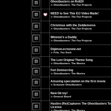
Ghostbusters on Roll20
for
no
this
in
Ghostbusters: The Fan Projects
new
topic.
unread
There
posts
are
NEED to See This E/J Video Made!
for
no
this
new
in
Ghostbusters: The Fan Projects
topic.
unread
There
posts
are
for
Christmas with the Zeddemores
no
this
new
in
Ghostbusters: The Fan Projects
topic.
unread
There
posts
are
for
Winston's a Daddy
no
this
new
in
Ghostbusters: The Fan Projects
topic.
unread
There
posts
are
for
Digimon.ectozone.net
no
this
new
in
Fritz, You Suck
topic.
unread
There
posts
are
The Lost Original Theme Song
for
no
this
in
Ghostbusters: The Movies
new
topic.
unread
There
posts
are
Fort Detmerring
for
no
in
Ghostbusters: The Movies
this
new
There
topic.
unread
are
posts
Amusing speculation on the first movie
no
for
in
Ectozone Ghostbusters
new
this
unread
There
topic.
posts
are
New Gb toy!
for
no
this
new
in
General Board
topic.
unread
There
posts
are
Hasbro (Re)Captures The Ghostbusters To
for
no
this
License
new
topic.
unread
in
Ghostbusters: The Movies