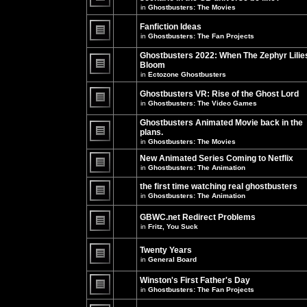
unread
in
Ghostbusters: The Movies
posts
There
for
are
this
no
Fanfiction Ideas
topic.
new
in
Ghostbusters: The Fan Projects
unread
There
posts
are
Ghostbusters 2022: When The Zephyr Lilie
for
no
this
Bloom
new
topic.
unread
in
Ectozone Ghostbusters
There
posts
are
for
no
Ghostbusters VR: Rise of the Ghost Lord
this
new
in
Ghostbusters: The Video Games
topic.
unread
There
posts
are
Ghostbusters Animated Movie back in the
for
no
this
plans.
new
topic.
unread
in
Ghostbusters: The Movies
There
posts
are
for
New Animated Series Coming to Netflix
no
this
new
in
Ghostbusters: The Animation
topic.
unread
There
posts
are
the first time watching real ghostbusters
for
no
in
Ghostbusters: The Animation
this
new
There
topic.
unread
are
posts
GBWC.net Redirect Problems
no
for
in
Fritz, You Suck
new
this
unread
There
topic.
posts
are
Twenty Years
for
no
this
new
in
General Board
topic.
unread
There
posts
are
Winston's First Father's Day
for
no
this
in
Ghostbusters: The Fan Projects
new
topic.
unread
There
posts
are