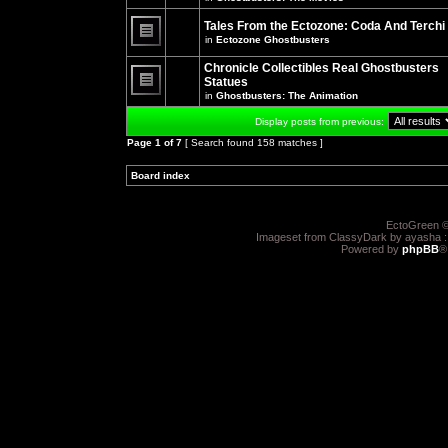
There
posts
are
for
no
Tales From the Ectozone: Coda And Terchi
this
new
in
Ectozone Ghostbusters
topic.
unread
There
posts
are
Chronicle Collectibles Real Ghostbusters
for
no
this
Statues
new
topic.
unread
in
Ghostbusters: The Animation
There
posts
are
for
Display posts from previous:
no
this
new
topic.
Page
1
of
7
[ Search found 158 matches ]
unread
posts
for
Board index
»
»
this
topic.
EctoGreen ©
Imageset from ClassyDark by ayasha 
Powered by
phpBB
®