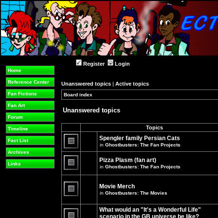
Register
Login
Home
Reference Center
Unanswered topics
|
Active topics
Fan Fictions
Board index
»
»
Fan Art
Unanswered topics
Forum
Topics
Timeline
Spengler family Persian Cats
Fact List
in
Ghostbusters: The Fan Projects
There
Archives
are
Pizza Plasm (fan art)
no
Links
in
Ghostbusters: The Fan Projects
new
unread
There
posts
are
for
no
Movie Merch
this
new
in
Ghostbusters: The Movies
topic.
unread
There
posts
are
for
What would an "It's a Wonderful Life"
no
this
new
topic.
scenario in the GB universe be like?