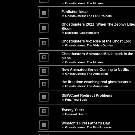
unread
in
Ghostbusters: The Movies
posts
There
for
are
this
no
Fanfiction Ideas
topic.
new
in
Ghostbusters: The Fan Projects
unread
There
posts
are
Ghostbusters 2022: When The Zephyr Lilie
for
no
this
Bloom
new
topic.
unread
in
Ectozone Ghostbusters
There
posts
are
for
no
Ghostbusters VR: Rise of the Ghost Lord
this
new
in
Ghostbusters: The Video Games
topic.
unread
There
posts
are
Ghostbusters Animated Movie back in the
for
no
this
plans.
new
topic.
unread
in
Ghostbusters: The Movies
There
posts
are
for
New Animated Series Coming to Netflix
no
this
new
in
Ghostbusters: The Animation
topic.
unread
There
posts
are
the first time watching real ghostbusters
for
no
in
Ghostbusters: The Animation
this
new
There
topic.
unread
are
posts
GBWC.net Redirect Problems
no
for
in
Fritz, You Suck
new
this
unread
There
topic.
posts
are
Twenty Years
for
no
this
new
in
General Board
topic.
unread
There
posts
are
Winston's First Father's Day
for
no
this
in
Ghostbusters: The Fan Projects
new
topic.
unread
There
posts
are