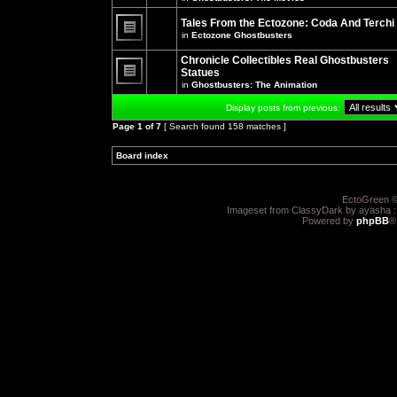
There
posts
are
for
no
Tales From the Ectozone: Coda And Terchi
this
new
in
Ectozone Ghostbusters
topic.
unread
There
posts
are
Chronicle Collectibles Real Ghostbusters
for
no
this
Statues
new
topic.
unread
in
Ghostbusters: The Animation
There
posts
are
for
Display posts from previous:
no
this
new
topic.
Page
1
of
7
[ Search found 158 matches ]
unread
posts
for
Board index
»
»
this
topic.
EctoGreen ©
Imageset from ClassyDark by ayasha 
Powered by
phpBB
®