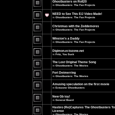
Ghostbusters on Roll20
for
no
this
in
Ghostbusters: The Fan Projects
new
topic.
unread
There
posts
are
NEED to See This E/J Video Made!
for
no
this
new
in
Ghostbusters: The Fan Projects
topic.
unread
There
posts
are
for
Christmas with the Zeddemores
no
this
new
in
Ghostbusters: The Fan Projects
topic.
unread
There
posts
are
for
Winston's a Daddy
no
this
new
in
Ghostbusters: The Fan Projects
topic.
unread
There
posts
are
for
Digimon.ectozone.net
no
this
new
in
Fritz, You Suck
topic.
unread
There
posts
are
The Lost Original Theme Song
for
no
this
in
Ghostbusters: The Movies
new
topic.
unread
There
posts
are
Fort Detmerring
for
no
in
Ghostbusters: The Movies
this
new
There
topic.
unread
are
posts
Amusing speculation on the first movie
no
for
in
Ectozone Ghostbusters
new
this
unread
There
topic.
posts
are
New Gb toy!
for
no
this
new
in
General Board
topic.
unread
There
posts
are
Hasbro (Re)Captures The Ghostbusters To
for
no
this
License
new
topic.
unread
in
Ghostbusters: The Movies