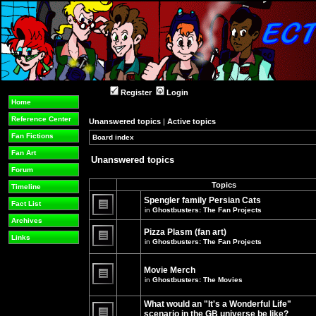
Register
Login
Home
Reference Center
Unanswered topics
|
Active topics
Fan Fictions
Board index
»
»
Fan Art
Unanswered topics
Forum
Topics
Timeline
Spengler family Persian Cats
Fact List
in
Ghostbusters: The Fan Projects
There
Archives
are
Pizza Plasm (fan art)
no
Links
in
Ghostbusters: The Fan Projects
new
unread
There
posts
are
for
no
Movie Merch
this
new
in
Ghostbusters: The Movies
topic.
unread
There
posts
are
for
What would an "It's a Wonderful Life"
no
this
new
topic.
scenario in the GB universe be like?