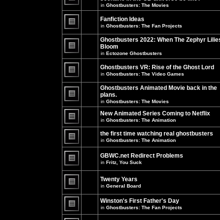
unread
in
Ghostbusters: The Movies
posts
There
for
are
this
no
Fanfiction Ideas
topic.
new
in
Ghostbusters: The Fan Projects
unread
There
posts
are
Ghostbusters 2022: When The Zephyr Lilie
for
no
this
Bloom
new
topic.
unread
in
Ectozone Ghostbusters
There
posts
are
for
no
Ghostbusters VR: Rise of the Ghost Lord
this
new
in
Ghostbusters: The Video Games
topic.
unread
There
posts
are
Ghostbusters Animated Movie back in the
for
no
this
plans.
new
topic.
unread
in
Ghostbusters: The Movies
There
posts
are
for
New Animated Series Coming to Netflix
no
this
new
in
Ghostbusters: The Animation
topic.
unread
There
posts
are
the first time watching real ghostbusters
for
no
in
Ghostbusters: The Animation
this
new
There
topic.
unread
are
posts
GBWC.net Redirect Problems
no
for
in
Fritz, You Suck
new
this
unread
There
topic.
posts
are
Twenty Years
for
no
this
new
in
General Board
topic.
unread
There
posts
are
Winston's First Father's Day
for
no
this
in
Ghostbusters: The Fan Projects
new
topic.
unread
There
posts
are