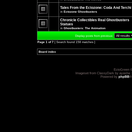
There
posts
are
for
no
Tales From the Ectozone: Coda And Terchi
this
new
in
Ectozone Ghostbusters
topic.
unread
There
posts
are
Chronicle Collectibles Real Ghostbusters
for
no
this
Statues
new
topic.
unread
in
Ghostbusters: The Animation
There
posts
are
for
Display posts from previous:
no
this
new
topic.
Page
1
of
7
[ Search found 158 matches ]
unread
posts
for
Board index
»
»
this
topic.
EctoGreen ©
Imageset from ClassyDark by ayasha 
Powered by
phpBB
®