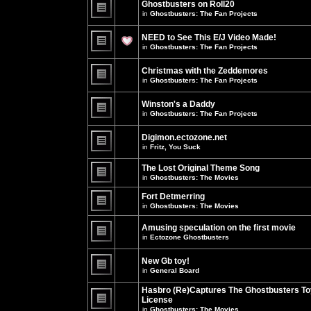
Ghostbusters on Roll20
for
no
this
in
Ghostbusters: The Fan Projects
new
topic.
unread
There
posts
are
NEED to See This E/J Video Made!
for
no
this
new
in
Ghostbusters: The Fan Projects
topic.
unread
There
posts
are
for
Christmas with the Zeddemores
no
this
new
in
Ghostbusters: The Fan Projects
topic.
unread
There
posts
are
for
Winston's a Daddy
no
this
new
in
Ghostbusters: The Fan Projects
topic.
unread
There
posts
are
for
Digimon.ectozone.net
no
this
new
in
Fritz, You Suck
topic.
unread
There
posts
are
The Lost Original Theme Song
for
no
this
in
Ghostbusters: The Movies
new
topic.
unread
There
posts
are
Fort Detmerring
for
no
in
Ghostbusters: The Movies
this
new
There
topic.
unread
are
posts
Amusing speculation on the first movie
no
for
in
Ectozone Ghostbusters
new
this
unread
There
topic.
posts
are
New Gb toy!
for
no
this
new
in
General Board
topic.
unread
There
posts
are
Hasbro (Re)Captures The Ghostbusters To
for
no
this
License
new
topic.
unread
in
Ghostbusters: The Movies