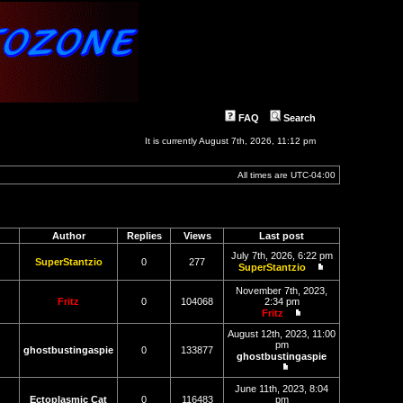
FAQ
Search
It is currently August 7th, 2026, 11:12 pm
All times are
UTC-04:00
Author
Replies
Views
Last post
July 7th, 2026, 6:22 pm
SuperStantzio
0
277
SuperStantzio
View
the
November 7th, 2023,
latest
Fritz
0
104068
2:34 pm
post
Fritz
View
the
August 12th, 2023, 11:00
latest
pm
ghostbustingaspie
0
133877
post
ghostbustingaspie
View
the
June 11th, 2023, 8:04
latest
Ectoplasmic Cat
0
116483
pm