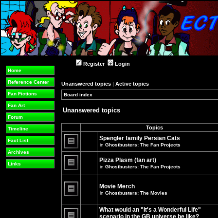
Register
Login
Home
Reference Center
Unanswered topics
|
Active topics
Fan Fictions
Board index
»
»
Fan Art
Unanswered topics
Forum
Topics
Timeline
Spengler family Persian Cats
Fact List
in
Ghostbusters: The Fan Projects
There
Archives
are
Pizza Plasm (fan art)
no
Links
in
Ghostbusters: The Fan Projects
new
unread
There
posts
are
for
no
Movie Merch
this
new
in
Ghostbusters: The Movies
topic.
unread
There
posts
are
for
What would an "It's a Wonderful Life"
no
this
new
topic.
scenario in the GB universe be like?