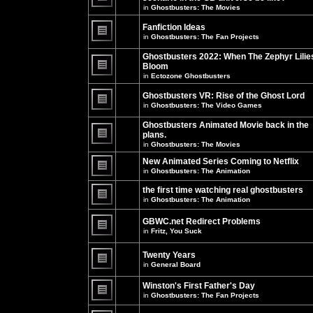
unread
in
Ghostbusters: The Movies
posts
There
for
are
this
no
Fanfiction Ideas
topic.
new
in
Ghostbusters: The Fan Projects
unread
There
posts
are
Ghostbusters 2022: When The Zephyr Lilie
for
no
this
Bloom
new
topic.
unread
in
Ectozone Ghostbusters
There
posts
are
for
no
Ghostbusters VR: Rise of the Ghost Lord
this
new
in
Ghostbusters: The Video Games
topic.
unread
There
posts
are
Ghostbusters Animated Movie back in the
for
no
this
plans.
new
topic.
unread
in
Ghostbusters: The Movies
There
posts
are
for
New Animated Series Coming to Netflix
no
this
new
in
Ghostbusters: The Animation
topic.
unread
There
posts
are
the first time watching real ghostbusters
for
no
in
Ghostbusters: The Animation
this
new
There
topic.
unread
are
posts
GBWC.net Redirect Problems
no
for
in
Fritz, You Suck
new
this
unread
There
topic.
posts
are
Twenty Years
for
no
this
new
in
General Board
topic.
unread
There
posts
are
Winston's First Father's Day
for
no
this
in
Ghostbusters: The Fan Projects
new
topic.
unread
There
posts
are