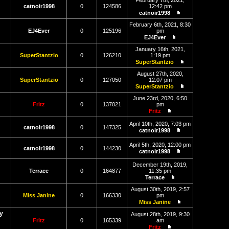
February 7th, 2021,
latest
catnoir1998
0
124586
12:42 pm
post
catnoir1998
View
the
February 6th, 2021, 8:30
latest
EJ4Ever
0
125196
pm
post
EJ4Ever
View
the
January 16th, 2021,
latest
SuperStantzio
0
126210
1:19 pm
post
SuperStantzio
View
the
August 27th, 2020,
latest
SuperStantzio
0
127050
12:07 pm
post
SuperStantzio
View
the
June 23rd, 2020, 6:50
latest
Fritz
0
137021
pm
post
Fritz
View
the
April 10th, 2020, 7:03 pm
catnoir1998
0
147325
latest
catnoir1998
post
View
the
April 5th, 2020, 12:00 pm
latest
catnoir1998
0
144230
catnoir1998
post
View
the
December 19th, 2019,
latest
Terrace
0
164877
11:35 pm
post
Terrace
View
the
August 30th, 2019, 2:57
latest
Miss Janine
0
166330
pm
post
Miss Janine
View
y
the
August 28th, 2019, 9:30
latest
Fritz
0
165339
am
post
Fritz