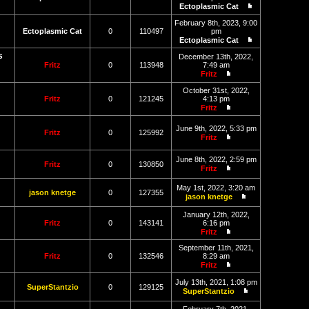
post
Ectoplasmic Cat
View
the
February 8th, 2023, 9:00
latest
Ectoplasmic Cat
0
110497
pm
post
Ectoplasmic Cat
View
s
the
December 13th, 2022,
latest
Fritz
0
113948
7:49 am
post
Fritz
View
the
October 31st, 2022,
latest
Fritz
0
121245
4:13 pm
post
Fritz
View
the
June 9th, 2022, 5:33 pm
latest
Fritz
0
125992
Fritz
post
View
the
June 8th, 2022, 2:59 pm
latest
Fritz
0
130850
Fritz
post
View
the
May 1st, 2022, 3:20 am
latest
jason knetge
0
127355
jason knetge
post
View
the
January 12th, 2022,
latest
Fritz
0
143141
6:16 pm
post
Fritz
View
the
September 11th, 2021,
latest
Fritz
0
132546
8:29 am
post
Fritz
View
the
July 13th, 2021, 1:08 pm
SuperStantzio
0
129125
latest
SuperStantzio
post
View
the