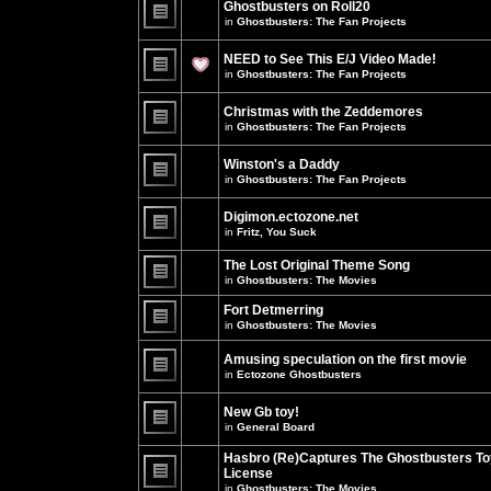
Ghostbusters on Roll20
for
no
this
in
Ghostbusters: The Fan Projects
new
topic.
unread
There
posts
are
NEED to See This E/J Video Made!
for
no
this
new
in
Ghostbusters: The Fan Projects
topic.
unread
There
posts
are
for
Christmas with the Zeddemores
no
this
new
in
Ghostbusters: The Fan Projects
topic.
unread
There
posts
are
for
Winston's a Daddy
no
this
new
in
Ghostbusters: The Fan Projects
topic.
unread
There
posts
are
for
Digimon.ectozone.net
no
this
new
in
Fritz, You Suck
topic.
unread
There
posts
are
The Lost Original Theme Song
for
no
this
in
Ghostbusters: The Movies
new
topic.
unread
There
posts
are
Fort Detmerring
for
no
in
Ghostbusters: The Movies
this
new
There
topic.
unread
are
posts
Amusing speculation on the first movie
no
for
in
Ectozone Ghostbusters
new
this
unread
There
topic.
posts
are
New Gb toy!
for
no
this
new
in
General Board
topic.
unread
There
posts
are
Hasbro (Re)Captures The Ghostbusters To
for
no
this
License
new
topic.
unread
in
Ghostbusters: The Movies