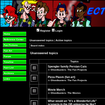
Register
Login
Home
Reference Center
Unanswered topics
|
Active topics
Fan Fictions
Board index
»
»
Fan Art
Unanswered topics
Forum
Topics
Timeline
Spengler family Persian Cats
Fact List
in
Ghostbusters: The Fan Projects
There
Archives
are
Pizza Plasm (fan art)
no
Links
in
Ghostbusters: The Fan Projects
new
unread
There
posts
are
for
no
Movie Merch
this
new
in
Ghostbusters: The Movies
topic.
unread
There
posts
are
for
What would an "It's a Wonderful Life"
no
this
new
topic.
scenario in the GB universe be like?