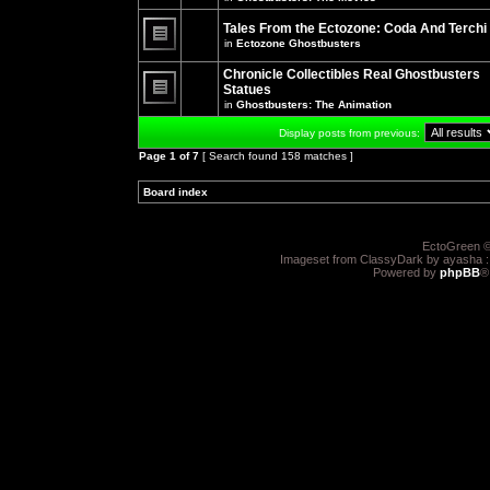
There
posts
are
for
no
Tales From the Ectozone: Coda And Terchi
this
new
in
Ectozone Ghostbusters
topic.
unread
There
posts
are
Chronicle Collectibles Real Ghostbusters
for
no
this
Statues
new
topic.
unread
in
Ghostbusters: The Animation
There
posts
are
for
Display posts from previous:
no
this
new
topic.
Page
1
of
7
[ Search found 158 matches ]
unread
posts
for
Board index
»
»
this
topic.
EctoGreen ©
Imageset from ClassyDark by ayasha 
Powered by
phpBB
®