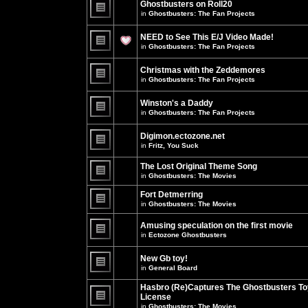
Ghostbusters on Roll20
for
no
this
in
Ghostbusters: The Fan Projects
new
topic.
unread
There
posts
are
NEED to See This E/J Video Made!
for
no
this
new
in
Ghostbusters: The Fan Projects
topic.
unread
There
posts
are
for
Christmas with the Zeddemores
no
this
new
in
Ghostbusters: The Fan Projects
topic.
unread
There
posts
are
for
Winston's a Daddy
no
this
new
in
Ghostbusters: The Fan Projects
topic.
unread
There
posts
are
for
Digimon.ectozone.net
no
this
new
in
Fritz, You Suck
topic.
unread
There
posts
are
The Lost Original Theme Song
for
no
this
in
Ghostbusters: The Movies
new
topic.
unread
There
posts
are
Fort Detmerring
for
no
in
Ghostbusters: The Movies
this
new
There
topic.
unread
are
posts
Amusing speculation on the first movie
no
for
in
Ectozone Ghostbusters
new
this
unread
There
topic.
posts
are
New Gb toy!
for
no
this
new
in
General Board
topic.
unread
There
posts
are
Hasbro (Re)Captures The Ghostbusters To
for
no
this
License
new
topic.
unread
in
Ghostbusters: The Movies