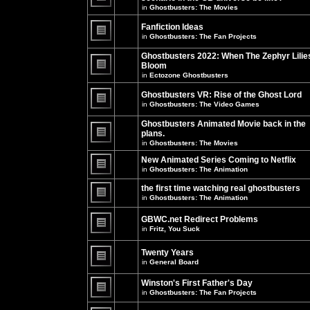
unread
in
Ghostbusters: The Movies
posts
There
for
are
this
no
Fanfiction Ideas
topic.
new
in
Ghostbusters: The Fan Projects
unread
There
posts
are
Ghostbusters 2022: When The Zephyr Lilie
for
no
this
Bloom
new
topic.
unread
in
Ectozone Ghostbusters
There
posts
are
for
no
Ghostbusters VR: Rise of the Ghost Lord
this
new
in
Ghostbusters: The Video Games
topic.
unread
There
posts
are
Ghostbusters Animated Movie back in the
for
no
this
plans.
new
topic.
unread
in
Ghostbusters: The Movies
There
posts
are
for
New Animated Series Coming to Netflix
no
this
new
in
Ghostbusters: The Animation
topic.
unread
There
posts
are
the first time watching real ghostbusters
for
no
in
Ghostbusters: The Animation
this
new
There
topic.
unread
are
posts
GBWC.net Redirect Problems
no
for
in
Fritz, You Suck
new
this
unread
There
topic.
posts
are
Twenty Years
for
no
this
new
in
General Board
topic.
unread
There
posts
are
Winston's First Father's Day
for
no
this
in
Ghostbusters: The Fan Projects
new
topic.
unread
There
posts
are