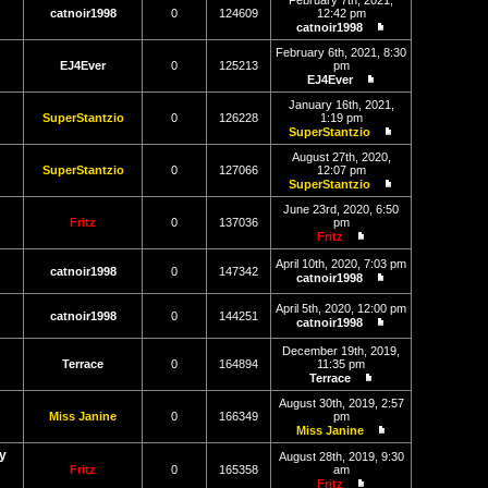
February 7th, 2021,
latest
catnoir1998
0
124609
12:42 pm
post
catnoir1998
View
the
February 6th, 2021, 8:30
latest
EJ4Ever
0
125213
pm
post
EJ4Ever
View
the
January 16th, 2021,
latest
SuperStantzio
0
126228
1:19 pm
post
SuperStantzio
View
the
August 27th, 2020,
latest
SuperStantzio
0
127066
12:07 pm
post
SuperStantzio
View
the
June 23rd, 2020, 6:50
latest
Fritz
0
137036
pm
post
Fritz
View
the
April 10th, 2020, 7:03 pm
catnoir1998
0
147342
latest
catnoir1998
post
View
the
April 5th, 2020, 12:00 pm
latest
catnoir1998
0
144251
catnoir1998
post
View
the
December 19th, 2019,
latest
Terrace
0
164894
11:35 pm
post
Terrace
View
the
August 30th, 2019, 2:57
latest
Miss Janine
0
166349
pm
post
Miss Janine
View
y
the
August 28th, 2019, 9:30
latest
Fritz
0
165358
am
post
Fritz