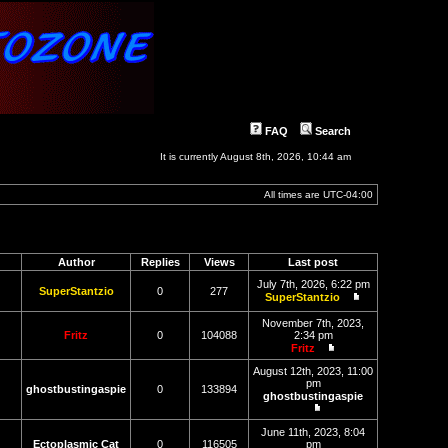
FAQ
Search
It is currently August 8th, 2026, 10:44 am
All times are
UTC-04:00
Author
Replies
Views
Last post
July 7th, 2026, 6:22 pm
SuperStantzio
0
277
SuperStantzio
View
the
November 7th, 2023,
latest
Fritz
0
104088
2:34 pm
post
Fritz
View
the
August 12th, 2023, 11:00
latest
pm
ghostbustingaspie
0
133894
post
ghostbustingaspie
View
the
June 11th, 2023, 8:04
latest
Ectoplasmic Cat
0
116505
pm