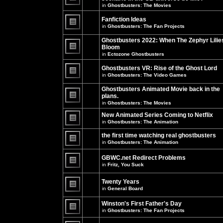
unread
in
Ghostbusters: The Movies
posts
There
for
are
this
no
Fanfiction Ideas
topic.
new
in
Ghostbusters: The Fan Projects
unread
There
posts
are
Ghostbusters 2022: When The Zephyr Lilie
for
no
this
Bloom
new
topic.
unread
in
Ectozone Ghostbusters
There
posts
are
for
no
Ghostbusters VR: Rise of the Ghost Lord
this
new
in
Ghostbusters: The Video Games
topic.
unread
There
posts
are
Ghostbusters Animated Movie back in the
for
no
this
plans.
new
topic.
unread
in
Ghostbusters: The Movies
There
posts
are
for
New Animated Series Coming to Netflix
no
this
new
in
Ghostbusters: The Animation
topic.
unread
There
posts
are
the first time watching real ghostbusters
for
no
in
Ghostbusters: The Animation
this
new
There
topic.
unread
are
posts
GBWC.net Redirect Problems
no
for
in
Fritz, You Suck
new
this
unread
There
topic.
posts
are
Twenty Years
for
no
this
new
in
General Board
topic.
unread
There
posts
are
Winston's First Father's Day
for
no
this
in
Ghostbusters: The Fan Projects
new
topic.
unread
There
posts
are