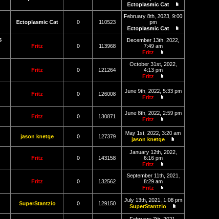
post
Ectoplasmic Cat
View
the
February 8th, 2023, 9:00
latest
Ectoplasmic Cat
0
110523
pm
post
Ectoplasmic Cat
View
s
the
December 13th, 2022,
latest
Fritz
0
113968
7:49 am
post
Fritz
View
the
October 31st, 2022,
latest
Fritz
0
121264
4:13 pm
post
Fritz
View
the
June 9th, 2022, 5:33 pm
latest
Fritz
0
126008
Fritz
post
View
the
June 8th, 2022, 2:59 pm
latest
Fritz
0
130871
Fritz
post
View
the
May 1st, 2022, 3:20 am
latest
jason knetge
0
127379
jason knetge
post
View
the
January 12th, 2022,
latest
Fritz
0
143158
6:16 pm
post
Fritz
View
the
September 11th, 2021,
latest
Fritz
0
132562
8:29 am
post
Fritz
View
the
July 13th, 2021, 1:08 pm
SuperStantzio
0
129150
latest
SuperStantzio
post
View
the