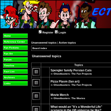
Register
Login
Home
Reference Center
Unanswered topics
|
Active topics
Fan Fictions
Board index
»
»
Fan Art
Unanswered topics
Forum
Topics
Timeline
Spengler family Persian Cats
Fact List
in
Ghostbusters: The Fan Projects
There
Archives
are
Pizza Plasm (fan art)
no
Links
in
Ghostbusters: The Fan Projects
new
unread
There
posts
are
for
no
Movie Merch
this
new
in
Ghostbusters: The Movies
topic.
unread
There
posts
are
for
What would an "It's a Wonderful Life"
no
this
new
topic.
scenario in the GB universe be like?