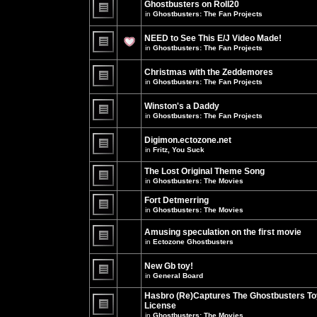
Ghostbusters on Roll20
for
no
this
in
Ghostbusters: The Fan Projects
new
topic.
unread
There
posts
are
NEED to See This E/J Video Made!
for
no
this
new
in
Ghostbusters: The Fan Projects
topic.
unread
There
posts
are
for
Christmas with the Zeddemores
no
this
new
in
Ghostbusters: The Fan Projects
topic.
unread
There
posts
are
for
Winston's a Daddy
no
this
new
in
Ghostbusters: The Fan Projects
topic.
unread
There
posts
are
for
Digimon.ectozone.net
no
this
new
in
Fritz, You Suck
topic.
unread
There
posts
are
The Lost Original Theme Song
for
no
this
in
Ghostbusters: The Movies
new
topic.
unread
There
posts
are
Fort Detmerring
for
no
in
Ghostbusters: The Movies
this
new
There
topic.
unread
are
posts
Amusing speculation on the first movie
no
for
in
Ectozone Ghostbusters
new
this
unread
There
topic.
posts
are
New Gb toy!
for
no
this
new
in
General Board
topic.
unread
There
posts
are
Hasbro (Re)Captures The Ghostbusters To
for
no
this
License
new
topic.
unread
in
Ghostbusters: The Movies