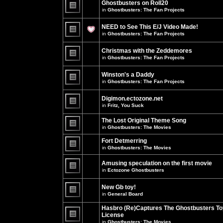
Ghostbusters on Roll20
for
no
this
in
Ghostbusters: The Fan Projects
new
topic.
unread
There
posts
are
NEED to See This E/J Video Made!
for
no
this
new
in
Ghostbusters: The Fan Projects
topic.
unread
There
posts
are
for
Christmas with the Zeddemores
no
this
new
in
Ghostbusters: The Fan Projects
topic.
unread
There
posts
are
for
Winston's a Daddy
no
this
new
in
Ghostbusters: The Fan Projects
topic.
unread
There
posts
are
for
Digimon.ectozone.net
no
this
new
in
Fritz, You Suck
topic.
unread
There
posts
are
The Lost Original Theme Song
for
no
this
in
Ghostbusters: The Movies
new
topic.
unread
There
posts
are
Fort Detmerring
for
no
in
Ghostbusters: The Movies
this
new
There
topic.
unread
are
posts
Amusing speculation on the first movie
no
for
in
Ectozone Ghostbusters
new
this
unread
There
topic.
posts
are
New Gb toy!
for
no
this
new
in
General Board
topic.
unread
There
posts
are
Hasbro (Re)Captures The Ghostbusters To
for
no
this
License
new
topic.
unread
in
Ghostbusters: The Movies