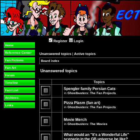
Register
Login
Home
Reference Center
Unanswered topics
|
Active topics
Fan Fictions
Board index
»
»
Fan Art
Unanswered topics
Forum
Topics
Timeline
Spengler family Persian Cats
Fact List
in
Ghostbusters: The Fan Projects
There
Archives
are
Pizza Plasm (fan art)
no
Links
in
Ghostbusters: The Fan Projects
new
unread
There
posts
are
for
no
Movie Merch
this
new
in
Ghostbusters: The Movies
topic.
unread
There
posts
are
for
What would an "It's a Wonderful Life"
no
this
new
topic.
scenario in the GB universe be like?