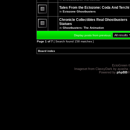
There
posts
are
for
no
Tales From the Ectozone: Coda And Terchi
this
new
in
Ectozone Ghostbusters
topic.
unread
There
posts
are
Chronicle Collectibles Real Ghostbusters
for
no
this
Statues
new
topic.
unread
in
Ghostbusters: The Animation
There
posts
are
for
Display posts from previous:
no
this
new
topic.
Page
1
of
7
[ Search found 158 matches ]
unread
posts
for
Board index
»
»
this
topic.
EctoGreen ©
Imageset from ClassyDark by ayasha 
Powered by
phpBB
®