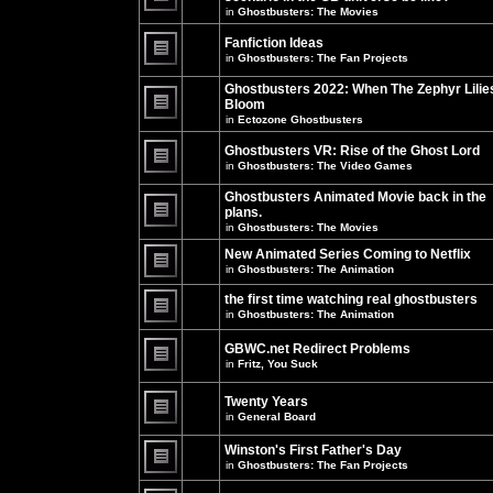
unread
in
Ghostbusters: The Movies
posts
There
for
are
this
no
Fanfiction Ideas
topic.
new
in
Ghostbusters: The Fan Projects
unread
There
posts
are
Ghostbusters 2022: When The Zephyr Lilie
for
no
this
Bloom
new
topic.
unread
in
Ectozone Ghostbusters
There
posts
are
for
no
Ghostbusters VR: Rise of the Ghost Lord
this
new
in
Ghostbusters: The Video Games
topic.
unread
There
posts
are
Ghostbusters Animated Movie back in the
for
no
this
plans.
new
topic.
unread
in
Ghostbusters: The Movies
There
posts
are
for
New Animated Series Coming to Netflix
no
this
new
in
Ghostbusters: The Animation
topic.
unread
There
posts
are
the first time watching real ghostbusters
for
no
in
Ghostbusters: The Animation
this
new
There
topic.
unread
are
posts
GBWC.net Redirect Problems
no
for
in
Fritz, You Suck
new
this
unread
There
topic.
posts
are
Twenty Years
for
no
this
new
in
General Board
topic.
unread
There
posts
are
Winston's First Father's Day
for
no
this
in
Ghostbusters: The Fan Projects
new
topic.
unread
There
posts
are