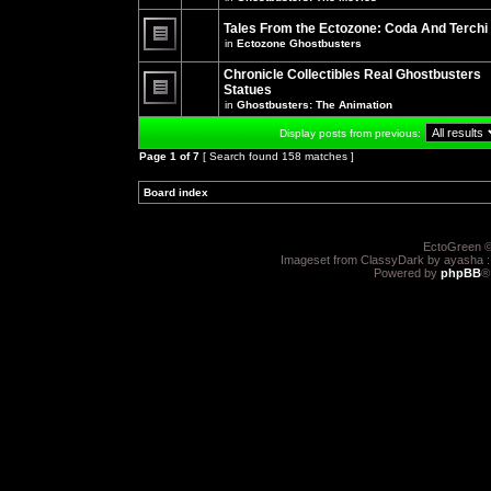
There
posts
are
for
no
Tales From the Ectozone: Coda And Terchi
this
new
in
Ectozone Ghostbusters
topic.
unread
There
posts
are
Chronicle Collectibles Real Ghostbusters
for
no
this
Statues
new
topic.
unread
in
Ghostbusters: The Animation
There
posts
are
for
Display posts from previous:
no
this
new
topic.
Page
1
of
7
[ Search found 158 matches ]
unread
posts
for
Board index
»
»
this
topic.
EctoGreen ©
Imageset from ClassyDark by ayasha 
Powered by
phpBB
®