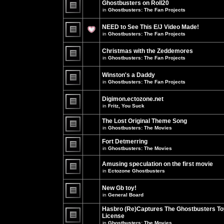
Ghostbusters on Roll20
for
no
this
in
Ghostbusters: The Fan Projects
new
topic.
unread
There
posts
are
NEED to See This E/J Video Made!
for
no
this
new
in
Ghostbusters: The Fan Projects
topic.
unread
There
posts
are
for
Christmas with the Zeddemores
no
this
new
in
Ghostbusters: The Fan Projects
topic.
unread
There
posts
are
for
Winston's a Daddy
no
this
new
in
Ghostbusters: The Fan Projects
topic.
unread
There
posts
are
for
Digimon.ectozone.net
no
this
new
in
Fritz, You Suck
topic.
unread
There
posts
are
The Lost Original Theme Song
for
no
this
in
Ghostbusters: The Movies
new
topic.
unread
There
posts
are
Fort Detmerring
for
no
in
Ghostbusters: The Movies
this
new
There
topic.
unread
are
posts
Amusing speculation on the first movie
no
for
in
Ectozone Ghostbusters
new
this
unread
There
topic.
posts
are
New Gb toy!
for
no
this
new
in
General Board
topic.
unread
There
posts
are
Hasbro (Re)Captures The Ghostbusters To
for
no
this
License
new
topic.
unread
in
Ghostbusters: The Movies