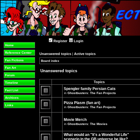
Register
Login
Home
Reference Center
Unanswered topics
|
Active topics
Fan Fictions
Board index
»
»
Fan Art
Unanswered topics
Forum
Topics
Timeline
Spengler family Persian Cats
Fact List
in
Ghostbusters: The Fan Projects
There
Archives
are
Pizza Plasm (fan art)
no
Links
in
Ghostbusters: The Fan Projects
new
unread
There
posts
are
for
no
Movie Merch
this
new
in
Ghostbusters: The Movies
topic.
unread
There
posts
are
for
What would an "It's a Wonderful Life"
no
this
new
topic.
scenario in the GB universe be like?