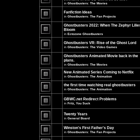
unread
in
Ghostbusters: The Movies
posts
There
for
are
this
no
Fanfiction Ideas
topic.
new
in
Ghostbusters: The Fan Projects
unread
There
posts
are
Ghostbusters 2022: When The Zephyr Lilie
for
no
this
Bloom
new
topic.
unread
in
Ectozone Ghostbusters
There
posts
are
for
no
Ghostbusters VR: Rise of the Ghost Lord
this
new
in
Ghostbusters: The Video Games
topic.
unread
There
posts
are
Ghostbusters Animated Movie back in the
for
no
this
plans.
new
topic.
unread
in
Ghostbusters: The Movies
There
posts
are
for
New Animated Series Coming to Netflix
no
this
new
in
Ghostbusters: The Animation
topic.
unread
There
posts
are
the first time watching real ghostbusters
for
no
in
Ghostbusters: The Animation
this
new
There
topic.
unread
are
posts
GBWC.net Redirect Problems
no
for
in
Fritz, You Suck
new
this
unread
There
topic.
posts
are
Twenty Years
for
no
this
new
in
General Board
topic.
unread
There
posts
are
Winston's First Father's Day
for
no
this
in
Ghostbusters: The Fan Projects
new
topic.
unread
There
posts
are