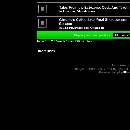
There
posts
are
for
no
Tales From the Ectozone: Coda And Terchi
this
new
in
Ectozone Ghostbusters
topic.
unread
There
posts
are
Chronicle Collectibles Real Ghostbusters
for
no
this
Statues
new
topic.
unread
in
Ghostbusters: The Animation
There
posts
are
for
Display posts from previous:
no
this
new
topic.
Page
1
of
7
[ Search found 158 matches ]
unread
posts
for
Board index
»
»
this
topic.
EctoGreen ©
Imageset from ClassyDark by ayasha 
Powered by
phpBB
®