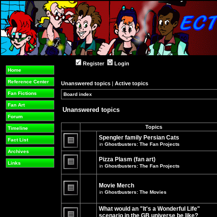
Register
Login
Home
Reference Center
Unanswered topics
|
Active topics
Fan Fictions
Board index
»
»
Fan Art
Unanswered topics
Forum
Topics
Timeline
Spengler family Persian Cats
Fact List
in
Ghostbusters: The Fan Projects
There
Archives
are
Pizza Plasm (fan art)
no
Links
in
Ghostbusters: The Fan Projects
new
unread
There
posts
are
for
no
Movie Merch
this
new
in
Ghostbusters: The Movies
topic.
unread
There
posts
are
for
What would an "It's a Wonderful Life"
no
this
new
topic.
scenario in the GB universe be like?