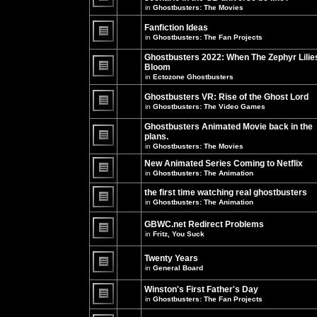
unread
in
Ghostbusters: The Movies
posts
There
for
are
this
no
Fanfiction Ideas
topic.
new
in
Ghostbusters: The Fan Projects
unread
There
posts
are
Ghostbusters 2022: When The Zephyr Lilie
for
no
this
Bloom
new
topic.
unread
in
Ectozone Ghostbusters
There
posts
are
for
no
Ghostbusters VR: Rise of the Ghost Lord
this
new
in
Ghostbusters: The Video Games
topic.
unread
There
posts
are
Ghostbusters Animated Movie back in the
for
no
this
plans.
new
topic.
unread
in
Ghostbusters: The Movies
There
posts
are
for
New Animated Series Coming to Netflix
no
this
new
in
Ghostbusters: The Animation
topic.
unread
There
posts
are
the first time watching real ghostbusters
for
no
in
Ghostbusters: The Animation
this
new
There
topic.
unread
are
posts
GBWC.net Redirect Problems
no
for
in
Fritz, You Suck
new
this
unread
There
topic.
posts
are
Twenty Years
for
no
this
new
in
General Board
topic.
unread
There
posts
are
Winston's First Father's Day
for
no
this
in
Ghostbusters: The Fan Projects
new
topic.
unread
There
posts
are