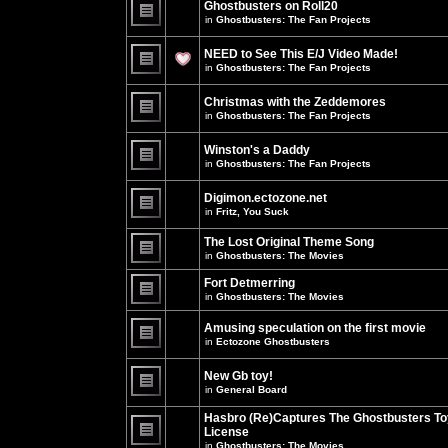
Ghostbusters on Roll20
for
no
this
in
Ghostbusters: The Fan Projects
new
topic.
unread
There
posts
are
NEED to See This E/J Video Made!
for
no
this
new
in
Ghostbusters: The Fan Projects
topic.
unread
There
posts
are
for
Christmas with the Zeddemores
no
this
new
in
Ghostbusters: The Fan Projects
topic.
unread
There
posts
are
for
Winston's a Daddy
no
this
new
in
Ghostbusters: The Fan Projects
topic.
unread
There
posts
are
for
Digimon.ectozone.net
no
this
new
in
Fritz, You Suck
topic.
unread
There
posts
are
The Lost Original Theme Song
for
no
this
in
Ghostbusters: The Movies
new
topic.
unread
There
posts
are
Fort Detmerring
for
no
in
Ghostbusters: The Movies
this
new
There
topic.
unread
are
posts
Amusing speculation on the first movie
no
for
in
Ectozone Ghostbusters
new
this
unread
There
topic.
posts
are
New Gb toy!
for
no
this
new
in
General Board
topic.
unread
There
posts
are
Hasbro (Re)Captures The Ghostbusters To
for
no
this
License
new
topic.
unread
in
Ghostbusters: The Movies