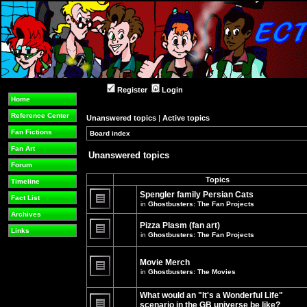
Register
Login
Home
Reference Center
Unanswered topics
|
Active topics
Fan Fictions
Board index
»
»
Fan Art
Unanswered topics
Forum
Topics
Timeline
Spengler family Persian Cats
Fact List
in
Ghostbusters: The Fan Projects
There
Archives
are
Pizza Plasm (fan art)
no
Links
in
Ghostbusters: The Fan Projects
new
unread
There
posts
are
for
no
Movie Merch
this
new
in
Ghostbusters: The Movies
topic.
unread
There
posts
are
for
What would an "It's a Wonderful Life"
no
this
new
topic.
scenario in the GB universe be like?