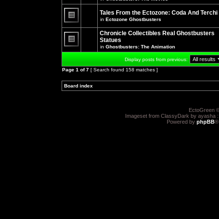
There
posts
are
for
no
Tales From the Ectozone: Coda And Terchi
this
new
in
Ectozone Ghostbusters
topic.
unread
There
posts
are
Chronicle Collectibles Real Ghostbusters
for
no
this
Statues
new
topic.
unread
in
Ghostbusters: The Animation
There
posts
are
for
Display posts from previous:
no
this
new
topic.
Page
1
of
7
[ Search found 158 matches ]
unread
posts
for
Board index
»
»
this
topic.
EctoGreen ©
Imageset from ClassyDark by ayasha 
Powered by
phpBB
®