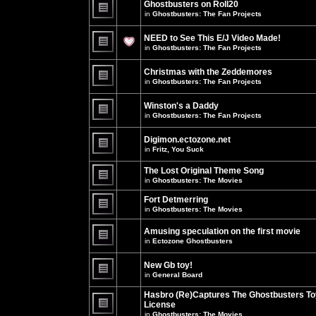
Ghostbusters on Roll20
for
no
this
in
Ghostbusters: The Fan Projects
new
topic.
unread
There
posts
are
NEED to See This E/J Video Made!
for
no
this
new
in
Ghostbusters: The Fan Projects
topic.
unread
There
posts
are
for
Christmas with the Zeddemores
no
this
new
in
Ghostbusters: The Fan Projects
topic.
unread
There
posts
are
for
Winston's a Daddy
no
this
new
in
Ghostbusters: The Fan Projects
topic.
unread
There
posts
are
for
Digimon.ectozone.net
no
this
new
in
Fritz, You Suck
topic.
unread
There
posts
are
The Lost Original Theme Song
for
no
this
in
Ghostbusters: The Movies
new
topic.
unread
There
posts
are
Fort Detmerring
for
no
in
Ghostbusters: The Movies
this
new
There
topic.
unread
are
posts
Amusing speculation on the first movie
no
for
in
Ectozone Ghostbusters
new
this
unread
There
topic.
posts
are
New Gb toy!
for
no
this
new
in
General Board
topic.
unread
There
posts
are
Hasbro (Re)Captures The Ghostbusters To
for
no
this
License
new
topic.
unread
in
Ghostbusters: The Movies