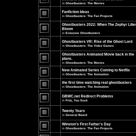
unread
in
Ghostbusters: The Movies
posts
There
for
are
this
no
Fanfiction Ideas
topic.
new
in
Ghostbusters: The Fan Projects
unread
There
posts
are
Ghostbusters 2022: When The Zephyr Lilie
for
no
this
Bloom
new
topic.
unread
in
Ectozone Ghostbusters
There
posts
are
for
no
Ghostbusters VR: Rise of the Ghost Lord
this
new
in
Ghostbusters: The Video Games
topic.
unread
There
posts
are
Ghostbusters Animated Movie back in the
for
no
this
plans.
new
topic.
unread
in
Ghostbusters: The Movies
There
posts
are
for
New Animated Series Coming to Netflix
no
this
new
in
Ghostbusters: The Animation
topic.
unread
There
posts
are
the first time watching real ghostbusters
for
no
in
Ghostbusters: The Animation
this
new
There
topic.
unread
are
posts
GBWC.net Redirect Problems
no
for
in
Fritz, You Suck
new
this
unread
There
topic.
posts
are
Twenty Years
for
no
this
new
in
General Board
topic.
unread
There
posts
are
Winston's First Father's Day
for
no
this
in
Ghostbusters: The Fan Projects
new
topic.
unread
There
posts
are