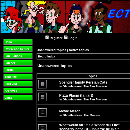
Register
Login
Home
Reference Center
Unanswered topics
|
Active topics
Fan Fictions
Board index
»
»
Fan Art
Unanswered topics
Forum
Topics
Timeline
Spengler family Persian Cats
Fact List
in
Ghostbusters: The Fan Projects
There
Archives
are
Pizza Plasm (fan art)
no
Links
in
Ghostbusters: The Fan Projects
new
unread
There
posts
are
for
no
Movie Merch
this
new
in
Ghostbusters: The Movies
topic.
unread
There
posts
are
for
What would an "It's a Wonderful Life"
no
this
new
topic.
scenario in the GB universe be like?