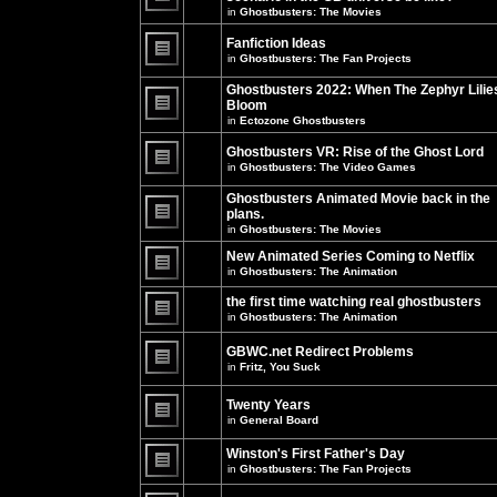
unread
in
Ghostbusters: The Movies
posts
There
for
are
this
no
Fanfiction Ideas
topic.
new
in
Ghostbusters: The Fan Projects
unread
There
posts
are
Ghostbusters 2022: When The Zephyr Lilie
for
no
this
Bloom
new
topic.
unread
in
Ectozone Ghostbusters
There
posts
are
for
no
Ghostbusters VR: Rise of the Ghost Lord
this
new
in
Ghostbusters: The Video Games
topic.
unread
There
posts
are
Ghostbusters Animated Movie back in the
for
no
this
plans.
new
topic.
unread
in
Ghostbusters: The Movies
There
posts
are
for
New Animated Series Coming to Netflix
no
this
new
in
Ghostbusters: The Animation
topic.
unread
There
posts
are
the first time watching real ghostbusters
for
no
in
Ghostbusters: The Animation
this
new
There
topic.
unread
are
posts
GBWC.net Redirect Problems
no
for
in
Fritz, You Suck
new
this
unread
There
topic.
posts
are
Twenty Years
for
no
this
new
in
General Board
topic.
unread
There
posts
are
Winston's First Father's Day
for
no
this
in
Ghostbusters: The Fan Projects
new
topic.
unread
There
posts
are