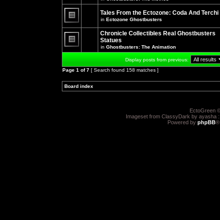
There
posts
are
for
no
Tales From the Ectozone: Coda And Terchi
this
new
in
Ectozone Ghostbusters
topic.
unread
There
posts
are
Chronicle Collectibles Real Ghostbusters
for
no
this
Statues
new
topic.
unread
in
Ghostbusters: The Animation
There
posts
are
for
Display posts from previous:
no
this
new
topic.
Page
1
of
7
[ Search found 158 matches ]
unread
posts
for
Board index
»
»
this
topic.
EctoGreen ©
Imageset from ClassyDark by ayasha 
Powered by
phpBB
®