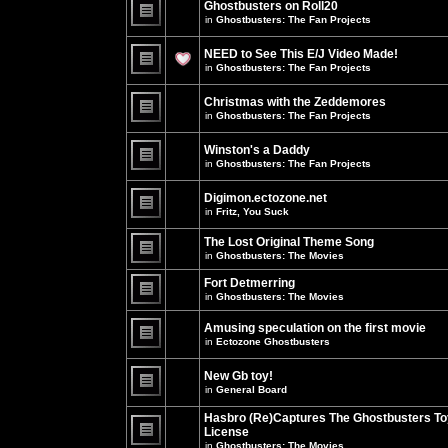
Ghostbusters on Roll20
for
no
this
in
Ghostbusters: The Fan Projects
new
topic.
unread
There
posts
are
NEED to See This E/J Video Made!
for
no
this
new
in
Ghostbusters: The Fan Projects
topic.
unread
There
posts
are
for
Christmas with the Zeddemores
no
this
new
in
Ghostbusters: The Fan Projects
topic.
unread
There
posts
are
for
Winston's a Daddy
no
this
new
in
Ghostbusters: The Fan Projects
topic.
unread
There
posts
are
for
Digimon.ectozone.net
no
this
new
in
Fritz, You Suck
topic.
unread
There
posts
are
The Lost Original Theme Song
for
no
this
in
Ghostbusters: The Movies
new
topic.
unread
There
posts
are
Fort Detmerring
for
no
in
Ghostbusters: The Movies
this
new
There
topic.
unread
are
posts
Amusing speculation on the first movie
no
for
in
Ectozone Ghostbusters
new
this
unread
There
topic.
posts
are
New Gb toy!
for
no
this
new
in
General Board
topic.
unread
There
posts
are
Hasbro (Re)Captures The Ghostbusters To
for
no
this
License
new
topic.
unread
in
Ghostbusters: The Movies