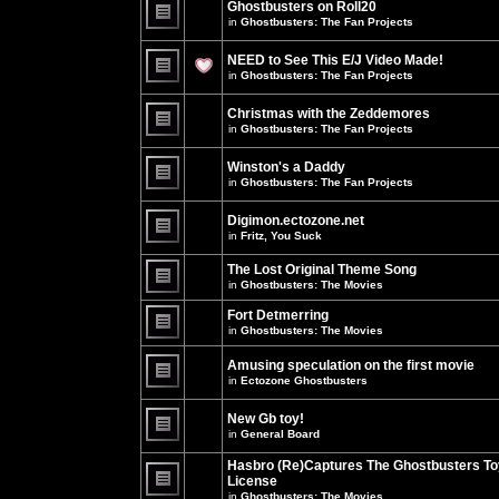
Ghostbusters on Roll20
for
no
this
in
Ghostbusters: The Fan Projects
new
topic.
unread
There
posts
are
NEED to See This E/J Video Made!
for
no
this
new
in
Ghostbusters: The Fan Projects
topic.
unread
There
posts
are
for
Christmas with the Zeddemores
no
this
new
in
Ghostbusters: The Fan Projects
topic.
unread
There
posts
are
for
Winston's a Daddy
no
this
new
in
Ghostbusters: The Fan Projects
topic.
unread
There
posts
are
for
Digimon.ectozone.net
no
this
new
in
Fritz, You Suck
topic.
unread
There
posts
are
The Lost Original Theme Song
for
no
this
in
Ghostbusters: The Movies
new
topic.
unread
There
posts
are
Fort Detmerring
for
no
in
Ghostbusters: The Movies
this
new
There
topic.
unread
are
posts
Amusing speculation on the first movie
no
for
in
Ectozone Ghostbusters
new
this
unread
There
topic.
posts
are
New Gb toy!
for
no
this
new
in
General Board
topic.
unread
There
posts
are
Hasbro (Re)Captures The Ghostbusters To
for
no
this
License
new
topic.
unread
in
Ghostbusters: The Movies