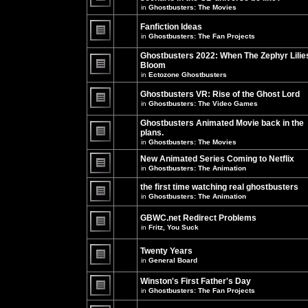
unread
in
Ghostbusters: The Movies
posts
There
for
are
this
no
Fanfiction Ideas
topic.
new
in
Ghostbusters: The Fan Projects
unread
There
posts
are
Ghostbusters 2022: When The Zephyr Lilie
for
no
this
Bloom
new
topic.
unread
in
Ectozone Ghostbusters
There
posts
are
for
no
Ghostbusters VR: Rise of the Ghost Lord
this
new
in
Ghostbusters: The Video Games
topic.
unread
There
posts
are
Ghostbusters Animated Movie back in the
for
no
this
plans.
new
topic.
unread
in
Ghostbusters: The Movies
There
posts
are
for
New Animated Series Coming to Netflix
no
this
new
in
Ghostbusters: The Animation
topic.
unread
There
posts
are
the first time watching real ghostbusters
for
no
in
Ghostbusters: The Animation
this
new
There
topic.
unread
are
posts
GBWC.net Redirect Problems
no
for
in
Fritz, You Suck
new
this
unread
There
topic.
posts
are
Twenty Years
for
no
this
new
in
General Board
topic.
unread
There
posts
are
Winston's First Father's Day
for
no
this
in
Ghostbusters: The Fan Projects
new
topic.
unread
There
posts
are