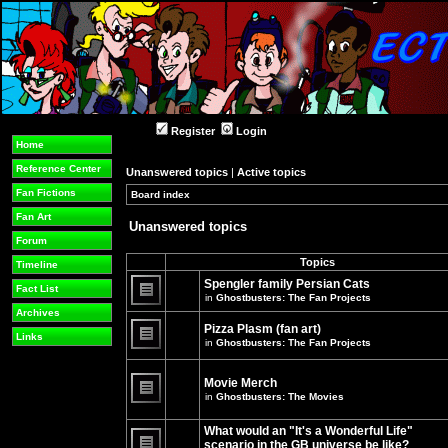
Register
Login
Home
Reference Center
Unanswered topics
|
Active topics
Fan Fictions
Board index
»
»
Fan Art
Unanswered topics
Forum
Topics
Timeline
Spengler family Persian Cats
Fact List
in
Ghostbusters: The Fan Projects
There
Archives
are
Pizza Plasm (fan art)
no
Links
in
Ghostbusters: The Fan Projects
new
unread
There
posts
are
for
no
Movie Merch
this
new
in
Ghostbusters: The Movies
topic.
unread
There
posts
are
for
What would an "It's a Wonderful Life"
no
this
new
topic.
scenario in the GB universe be like?