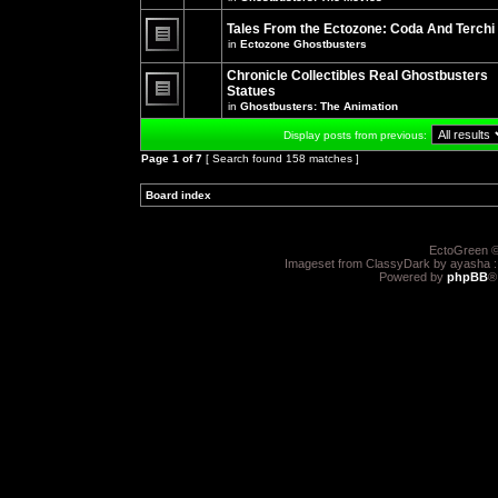
There
posts
are
for
no
Tales From the Ectozone: Coda And Terchi
this
new
in
Ectozone Ghostbusters
topic.
unread
There
posts
are
Chronicle Collectibles Real Ghostbusters
for
no
this
Statues
new
topic.
unread
in
Ghostbusters: The Animation
There
posts
are
for
Display posts from previous:
no
this
new
topic.
Page
1
of
7
[ Search found 158 matches ]
unread
posts
for
Board index
»
»
this
topic.
EctoGreen ©
Imageset from ClassyDark by ayasha 
Powered by
phpBB
®